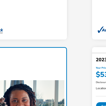
2023
Your Pri
$5
Disclosu
Locatio