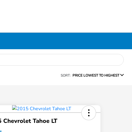
SORT:
PRICE LOWEST TO HIGHEST
 Chevrolet Tahoe LT
ce