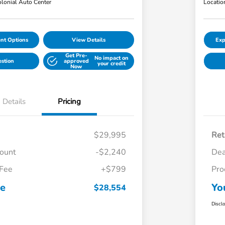
lonial Auto Center
Locatio
nt Options
View Details
Exp
Get Pre-
No impact on
estion
approved
your credit
Now
Details
Pricing
$29,995
Ret
count
-$2,240
Dea
 Fee
+$799
Pro
ce
Yo
$28,554
Discl