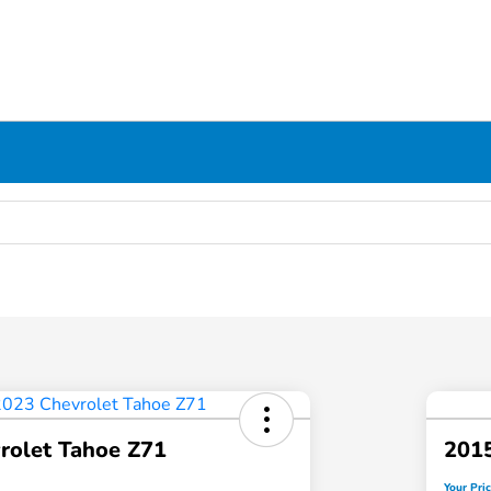
rolet Tahoe Z71
2015
Your Pri