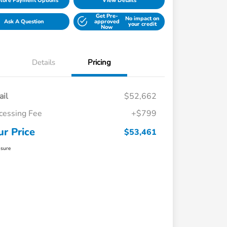
lore Payment Options
View Details
Get Pre-
No impact on
Ask A Question
approved
your credit
Now
Details
Pricing
ail
$52,662
cessing Fee
+$799
ur Price
$53,461
osure