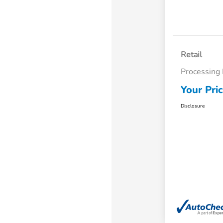
Retail
Processing
Your Pri
Disclosure