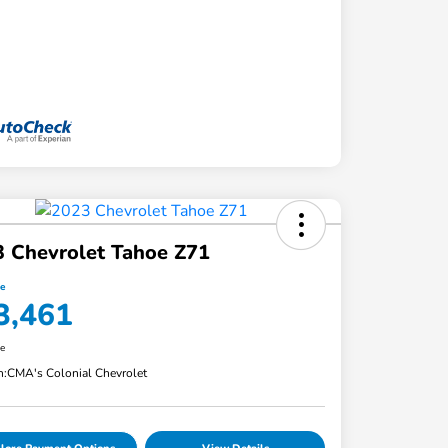
 Chevrolet Tahoe Z71
ce
3,461
re
n:
CMA's Colonial Chevrolet