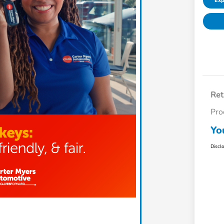
Exp
Ret
Pro
Yo
Discl