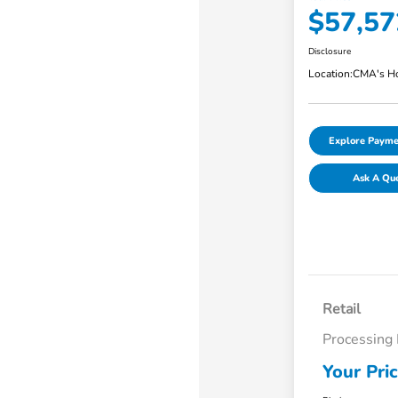
$57,57
Disclosure
Location:
CMA's Ho
Explore Payme
Ask A Qu
Retail
Processing
Your Pri