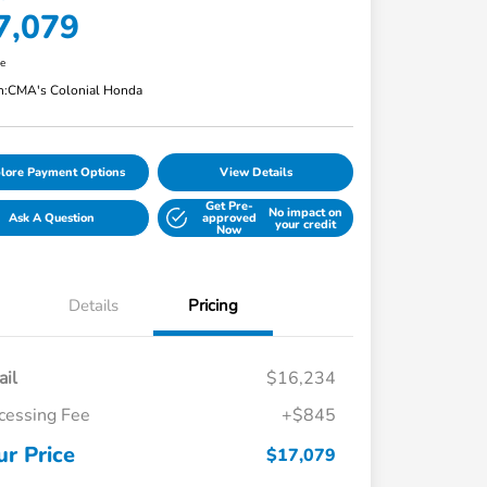
7,079
re
n:
CMA's Colonial Honda
lore Payment Options
View Details
Get Pre-
No impact on
Ask A Question
approved
your credit
Now
Details
Pricing
ail
$16,234
cessing Fee
+$845
ur Price
$17,079