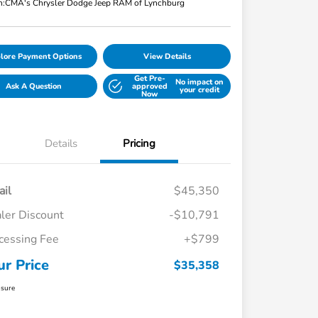
n:
CMA's Chrysler Dodge Jeep RAM of Lynchburg
lore Payment Options
View Details
Get Pre-
No impact on
Ask A Question
approved
your credit
Now
Details
Pricing
ail
$45,350
ler Discount
-$10,791
cessing Fee
+$799
ur Price
$35,358
osure