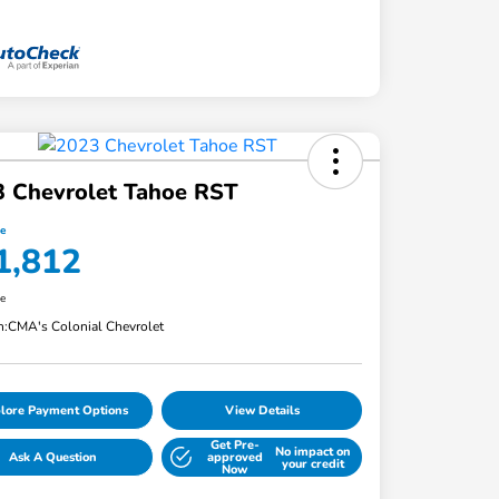
3 Chevrolet Tahoe RST
ce
1,812
re
n:
CMA's Colonial Chevrolet
lore Payment Options
View Details
Get Pre-
No impact on
Ask A Question
approved
your credit
Now