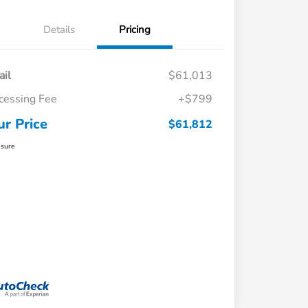
Details
Pricing
ail
$61,013
cessing Fee
+$799
ur Price
$61,812
osure