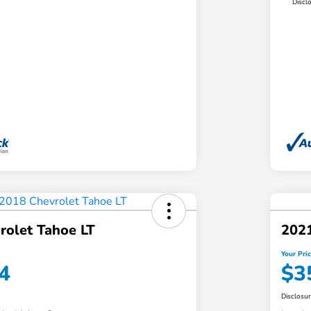
Discl
rolet Tahoe LT
2021
Your Pri
4
$3
Disclosu