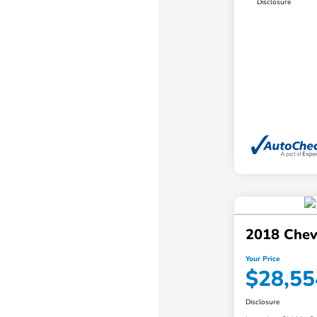
Disclosure
2018 Chev
Your Price
$28,55
Disclosure