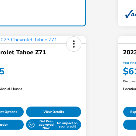
rolet Tahoe Z71
202
Your Pri
5
$6
Disclosu
lonial Honda
Locatio
nt Options
View Details
Exp
Get Pre-
No impact on
estion
approved
your credit
Now