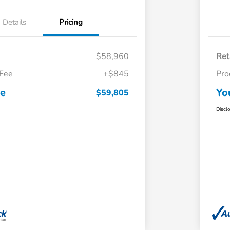
Details
Pricing
$58,960
Ret
 Fee
+$845
Pro
ce
Yo
$59,805
Discl