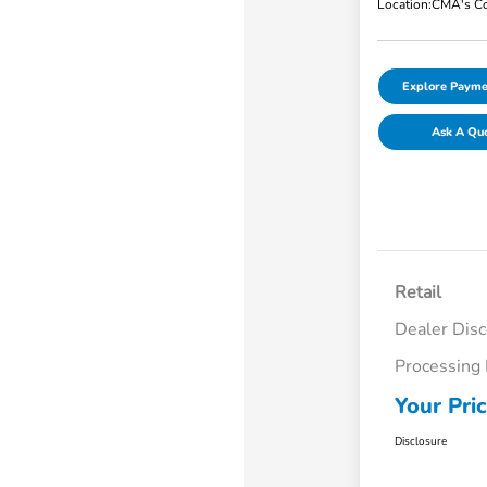
Location:
CMA's Co
Explore Payme
Ask A Qu
Retail
Dealer Dis
Processing
Your Pri
Disclosure