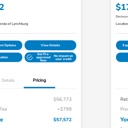
2
$1
Disclosu
nda of Lynchburg
Locatio
nt Options
View Details
Exp
Get Pre-
No impact on
estion
approved
your credit
Now
Details
Pricing
$56,773
Ret
 Fee
+$799
Pro
ce
Yo
$57,572