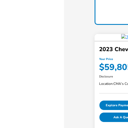
2023 Chev
Your Price
$59,80
Disclosure
Location:
CMA's Co
Explore Payme
Ask A Qu