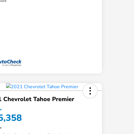
osure
 Chevrolet Tahoe Premier
ce
5,358
re