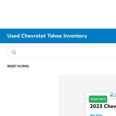
Used Chevrolet Tahoe Inventory
RESET FILTERS
Great Deal
2023 Chev
Your Price