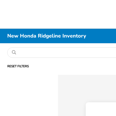
New Honda Ridgeline Inventory
RESET FILTERS