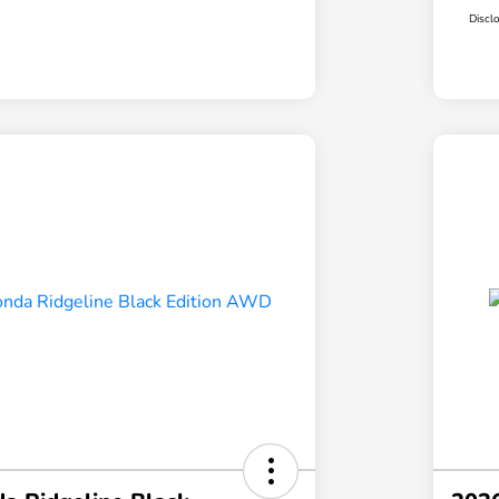
Discl