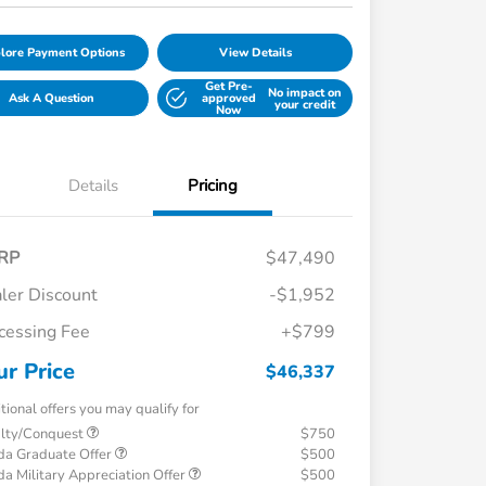
lore Payment Options
View Details
Get Pre-
No impact on
Ask A Question
approved
your credit
Now
Details
Pricing
RP
$47,490
ler Discount
-$1,952
cessing Fee
+$799
ur Price
$46,337
tional offers you may qualify for
alty/Conquest
$750
a Graduate Offer
$500
a Military Appreciation Offer
$500