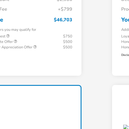
 Fee
+$799
Pro
ce
Yo
$46,703
ers you may qualify for
Addi
uest
$750
Loy
te Offer
$500
Hond
 Appreciation Offer
$500
Hond
Discl