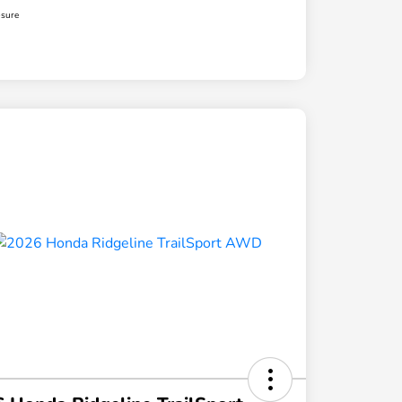
osure