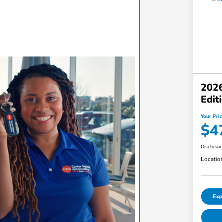
2026
Edi
Your Pri
$4
Disclosu
Locatio
Exp