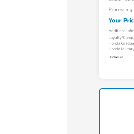
Processing
Your Pri
Additional off
Loyalty/Conq
Honda Gradua
Honda Military
Disclosure