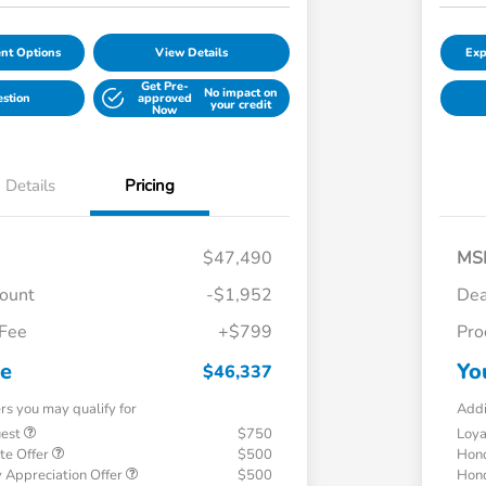
nt Options
View Details
Exp
Get Pre-
No impact on
estion
approved
your credit
Now
Details
Pricing
$47,490
MS
count
-$1,952
Dea
 Fee
+$799
Pro
ce
Yo
$46,337
ers you may qualify for
Addi
uest
$750
Loy
te Offer
$500
Hond
 Appreciation Offer
$500
Hond