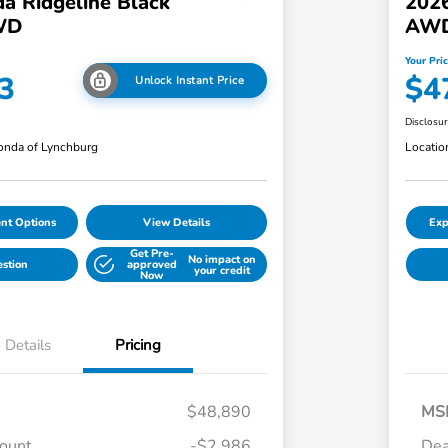
a Ridgeline Black
2026
WD
AW
Your Pri
3
$4
Unlock Instant Price
Disclosu
nda of Lynchburg
Locatio
nt Options
View Details
Exp
Get Pre-
No impact on
estion
approved
your credit
Now
Details
Pricing
$48,890
MS
count
-$2,986
Dea