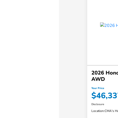
2026 Honda
AWD
Your Price
$46,33
Disclosure
Location:
CMA's Ho