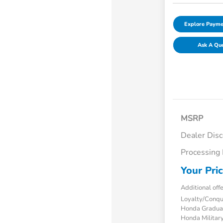
Explore Payme
Ask A Qu
MSRP
Dealer Dis
Processing
Your Pri
Additional off
Loyalty/Conq
Honda Gradua
Honda Military