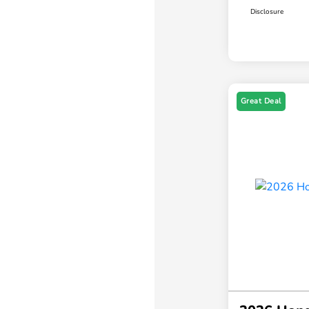
Disclosure
Great Deal