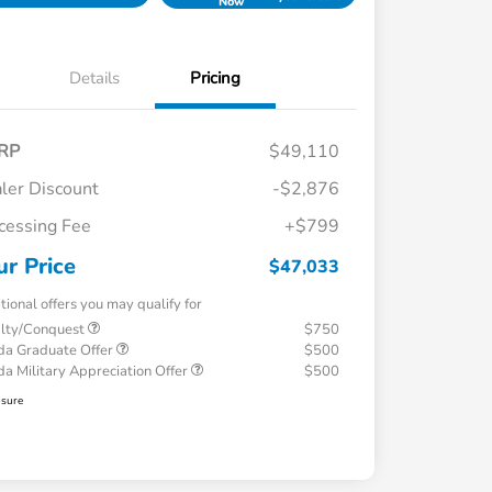
Now
Details
Pricing
RP
$49,110
ler Discount
-$2,876
cessing Fee
+$799
ur Price
$47,033
tional offers you may qualify for
alty/Conquest
$750
a Graduate Offer
$500
a Military Appreciation Offer
$500
osure