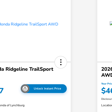
 Ridgeline TrailSport
2026
AW
Your Pri
7
$4
Unlock Instant Price
Disclosu
nda of Lynchburg
Locatio