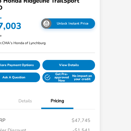
 Honda Ridgeline TrailSport
D
ce
7,003
Unlock Instant Price
re
n:
CMA's Honda of Lynchburg
lore Payment Options
View Details
Get Pre-
No impact on
Ask A Question
approved
your credit
Now
Details
Pricing
RP
$47,745
ler Discount
-$1,541