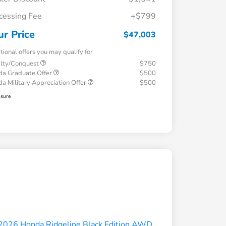
cessing Fee
+$799
ur Price
$47,003
tional offers you may qualify for
alty/Conquest
$750
a Graduate Offer
$500
a Military Appreciation Offer
$500
osure