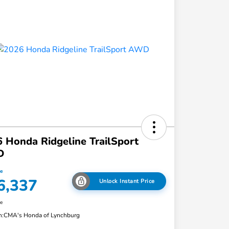
 Honda Ridgeline TrailSport
D
ce
6,337
Unlock Instant Price
re
n:
CMA's Honda of Lynchburg