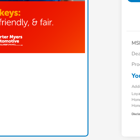
MS
Dea
Pro
Yo
Addi
Loy
Hond
Hond
Discl