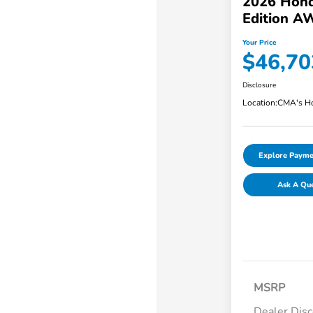
2026 Hond
Edition A
Your Price
$46,70
Disclosure
Location:
CMA's Ho
Explore Payme
Ask A Qu
MSRP
Dealer Dis