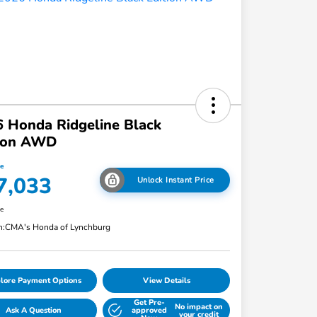
 Honda Ridgeline Black
tion AWD
ce
7,033
Unlock Instant Price
re
n:
CMA's Honda of Lynchburg
lore Payment Options
View Details
Get Pre-
No impact on
Ask A Question
approved
your credit