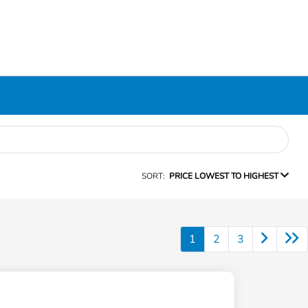
SORT:
PRICE LOWEST TO HIGHEST
1
2
3