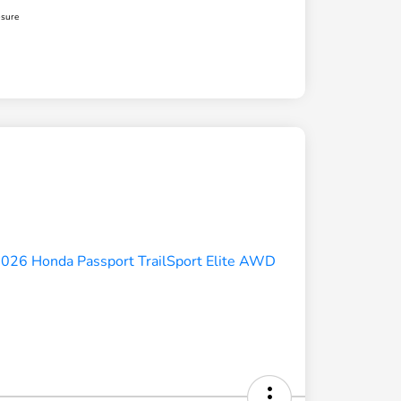
osure