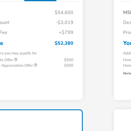
$54,600
MS
count
-$3,019
Dea
 Fee
+$799
Pro
ce
Yo
$52,380
ers you may qualify for
Addi
te Offer
$500
Hond
 Appreciation Offer
$500
Hond
Discl