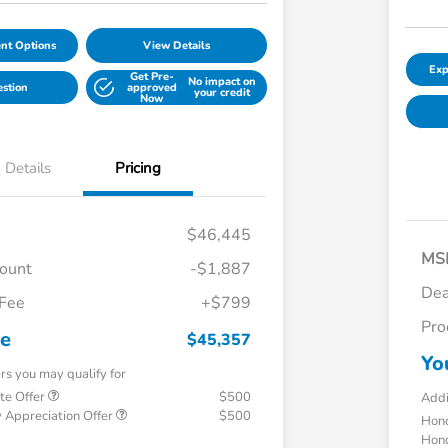
nt Options
View Details
Exp
Get Pre-
No impact on
estion
approved
your credit
Now
Details
Pricing
$46,445
MS
count
-$1,887
Dea
 Fee
+$799
Pro
ce
$45,357
Yo
ers you may qualify for
te Offer
$500
Addi
 Appreciation Offer
$500
Hond
Hond