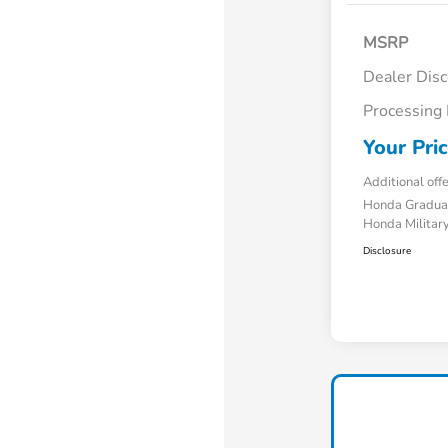
MSRP
Dealer Dis
Processing
Your Pri
Additional off
Honda Gradua
Honda Military
Disclosure