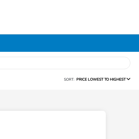
SORT:
PRICE LOWEST TO HIGHEST