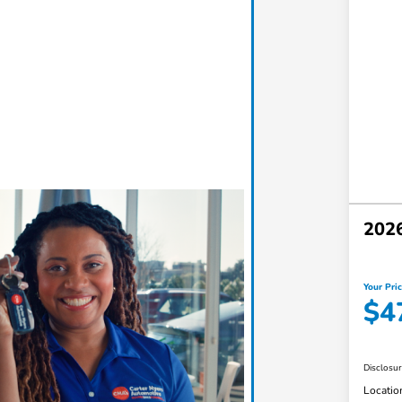
202
Your Pri
$4
Disclosu
Locatio