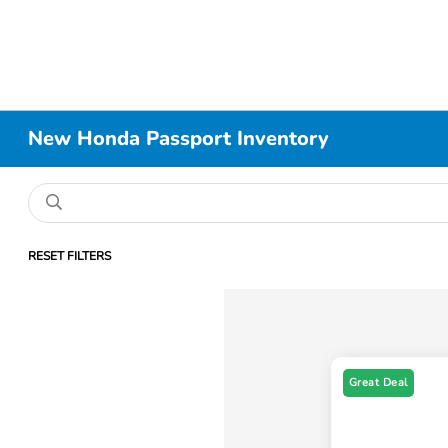
New Honda Passport Inventory
RESET FILTERS
Great Deal