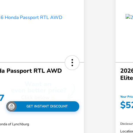
da Passport RTL AWD
2026
Eli
7
Your Pri
$5
GET INSTANT DISCOUNT
nda of Lynchburg
Disclosu
Locatio