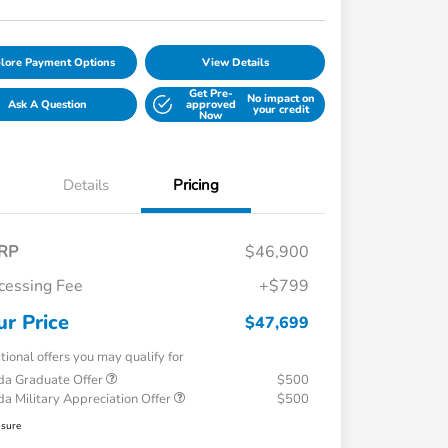
lore Payment Options
View Details
Get Pre-
No impact on
Ask A Question
approved
your credit
Now
Details
Pricing
RP
$46,900
cessing Fee
+$799
ur Price
$47,699
tional offers you may qualify for
a Graduate Offer
$500
a Military Appreciation Offer
$500
osure