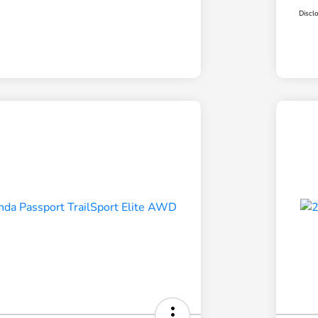
Discl