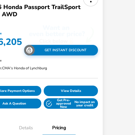
 Honda Passport TrailSport
te AWD
ce
6,205
GET INSTANT DISCOUNT
re
n:
CMA's Honda of Lynchburg
lore Payment Options
View Details
Get Pre-
No impact on
Ask A Question
approved
your credit
Now
Details
Pricing