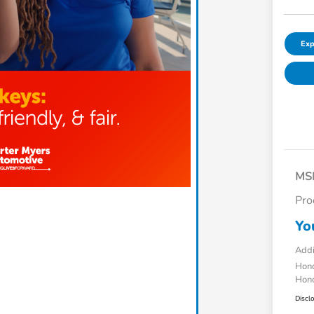
Exp
MS
Pro
Yo
Addi
Hond
Hond
Discl