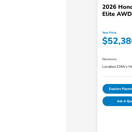
2026 Hond
Elite AWD
Your Price
$52,38
Disclosure
Location:
CMA's Ho
Explore Payme
Ask A Qu