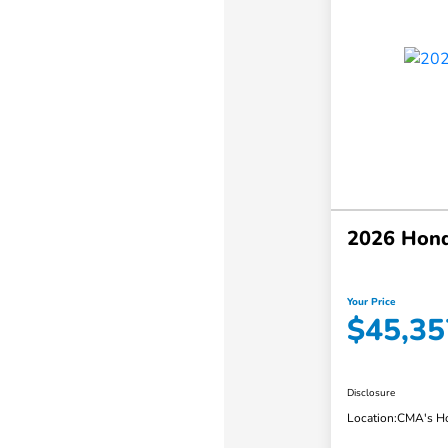
2026 Hon
Your Price
$45,35
Disclosure
Location:
CMA's Ho