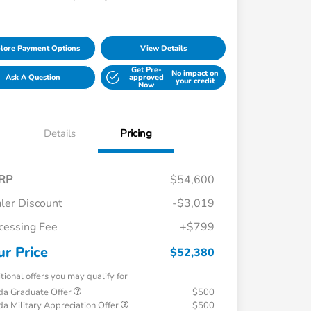
lore Payment Options
View Details
Get Pre-
No impact on
Ask A Question
approved
your credit
Now
Details
Pricing
RP
$54,600
ler Discount
-$3,019
cessing Fee
+$799
ur Price
$52,380
tional offers you may qualify for
a Graduate Offer
$500
a Military Appreciation Offer
$500