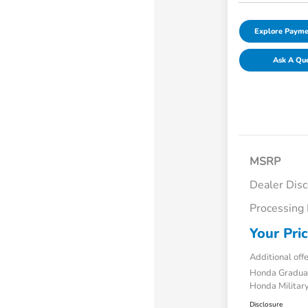
Explore Payme
Ask A Qu
MSRP
Dealer Dis
Processing
Your Pri
Additional off
Honda Gradua
Honda Military
Disclosure