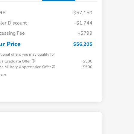
RP
$57,150
ler Discount
-$1,744
cessing Fee
+$799
ur Price
$56,205
tional offers you may qualify for
a Graduate Offer
$500
a Military Appreciation Offer
$500
osure