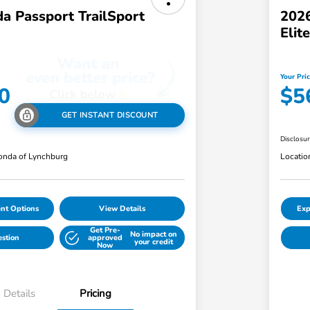
a Passport TrailSport
2026
Eli
Your Pri
0
$5
GET INSTANT DISCOUNT
Disclosu
nda of Lynchburg
Locatio
nt Options
View Details
Exp
Get Pre-
No impact on
estion
approved
your credit
Now
Details
Pricing