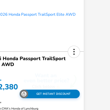
 Honda Passport TrailSport
te AWD
ce
2,380
GET INSTANT DISCOUNT
re
n:
CMA's Honda of Lynchburg