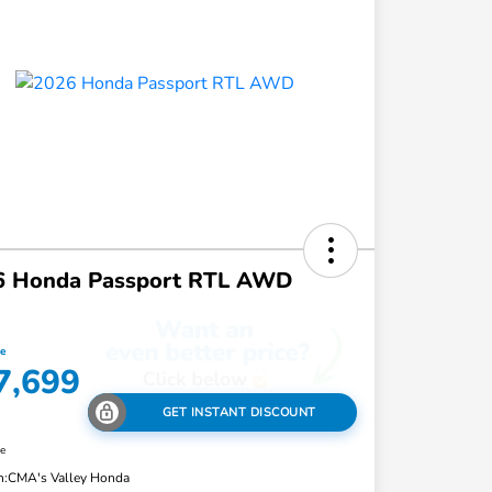
6 Honda Passport RTL AWD
ce
7,699
GET INSTANT DISCOUNT
re
n:
CMA's Valley Honda