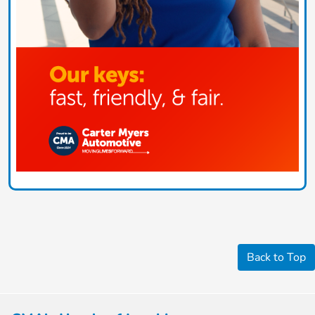
Back to Top