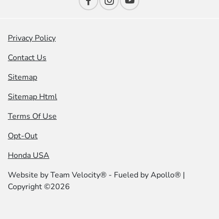
Privacy Policy
Contact Us
Sitemap
Sitemap Html
Terms Of Use
Opt-Out
Honda USA
Website by
Team Velocity®
- Fueled by Apollo® |
Copyright ©2026