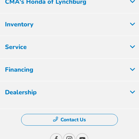
CMA's Honda of Lynchburg
Inventory
Service
Financing
Dealership
Contact Us