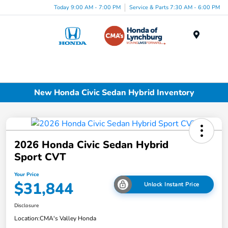
Today 9:00 AM - 7:00 PM
Service & Parts 7:30 AM - 6:00 PM
Menu
New Honda Civic Sedan Hybrid Inventory
2026 Honda Civic Sedan Hybrid
Sport CVT
Your Price
$31,844
Unlock Instant Price
Disclosure
Location:
CMA's Valley Honda