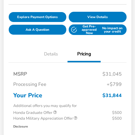
Explore Payment Options
View Details
Get Pre-
No impact on
Ask A Question
approved
your credit
Now
Details
Pricing
MSRP
$31,045
Processing Fee
+$799
Your Price
$31,844
Additional offers you may qualify for
Honda Graduate Offer
$500
Honda Military Appreciation Offer
$500
Disclosure