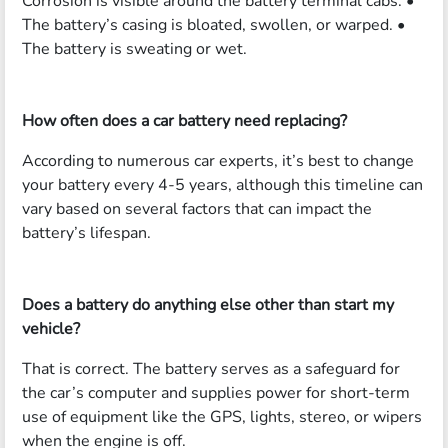
Corrosion is visible around the battery terminal cabs. •
The battery’s casing is bloated, swollen, or warped. •
The battery is sweating or wet.
How often does a car battery need replacing?
According to numerous car experts, it’s best to change
your battery every 4-5 years, although this timeline can
vary based on several factors that can impact the
battery’s lifespan.
Does a battery do anything else other than start my
vehicle?
That is correct. The battery serves as a safeguard for
the car’s computer and supplies power for short-term
use of equipment like the GPS, lights, stereo, or wipers
when the engine is off.