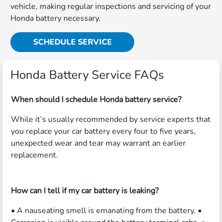
vehicle, making regular inspections and servicing of your
Honda battery necessary.
SCHEDULE SERVICE
Honda Battery Service FAQs
When should I schedule Honda battery service?
While it’s usually recommended by service experts that
you replace your car battery every four to five years,
unexpected wear and tear may warrant an earlier
replacement.
How can I tell if my car battery is leaking?
• A nauseating smell is emanating from the battery. •