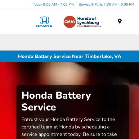
Today 9:00 AM - 7:00 PM
Service & Parts 7:30 AM - 6:00 PM
Menu
Honda Battery Service Near Timberlake, VA
Honda Battery
Service
Entrust your Honda Battery Service to the
certified team at Honda by scheduling a
service appointment today. Be sure to take