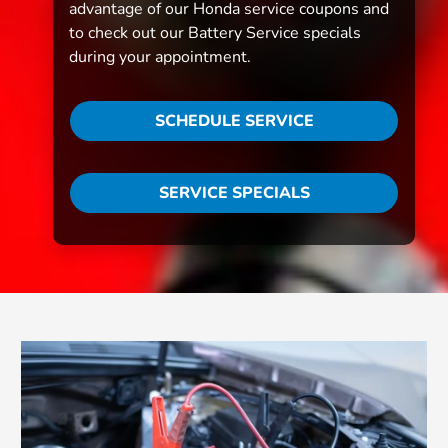
advantage of our Honda service coupons and
to check out our Battery Service specials
during your appointment.
SCHEDULE SERVICE
SERVICE SPECIALS