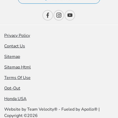
Privacy Policy
Contact Us
Sitemap
Sitemap Html
Terms Of Use
Opt-Out
Honda USA
Website by
Team Velocity®
- Fueled by Apollo® |
Copyright ©2026