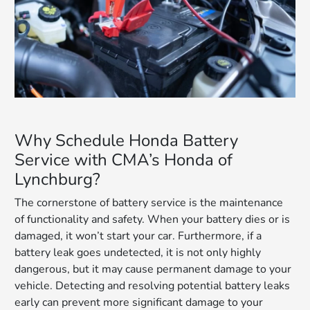
Why Schedule Honda Battery
Service with CMA’s Honda of
Lynchburg?
The cornerstone of battery service is the maintenance
of functionality and safety. When your battery dies or is
damaged, it won’t start your car. Furthermore, if a
battery leak goes undetected, it is not only highly
dangerous, but it may cause permanent damage to your
vehicle. Detecting and resolving potential battery leaks
early can prevent more significant damage to your