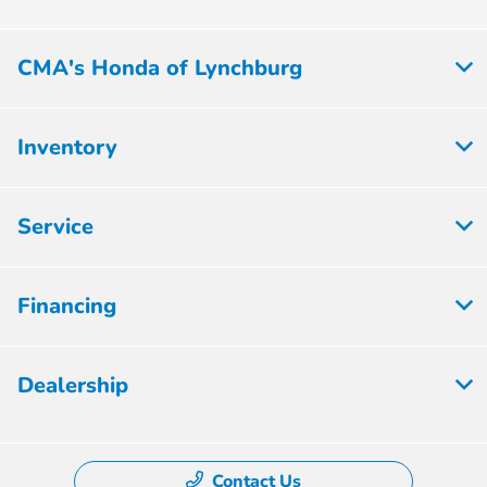
CMA's Honda of Lynchburg
Inventory
Service
Financing
Dealership
Contact Us