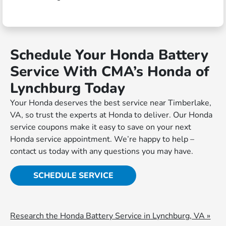
Schedule Your Honda Battery
Service With CMA’s Honda of
Lynchburg Today
Your Honda deserves the best service near Timberlake,
VA, so trust the experts at Honda to deliver. Our Honda
service coupons make it easy to save on your next
Honda service appointment. We’re happy to help –
contact us today with any questions you may have.
SCHEDULE SERVICE
Research the Honda Battery Service in Lynchburg, VA »