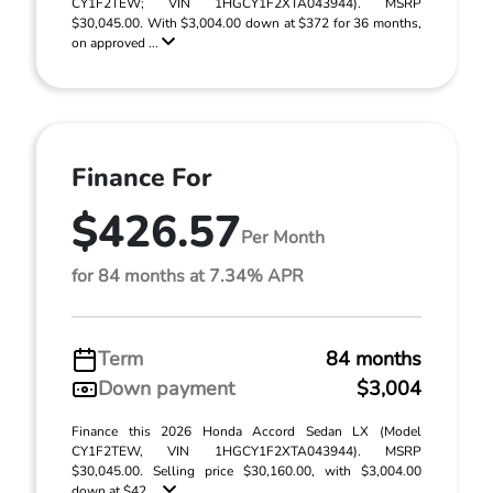
CY1F2TEW; VIN 1HGCY1F2XTA043944). MSRP
$30,045.00. With $3,004.00 down at $372 for 36 months,
on approved ...
Finance For
$426.57
Per Month
for 84 months at 7.34% APR
Term
84 months
Down payment
$3,004
Finance this 2026 Honda Accord Sedan LX (Model
CY1F2TEW, VIN 1HGCY1F2XTA043944). MSRP
$30,045.00. Selling price $30,160.00, with $3,004.00
down at $42 ...