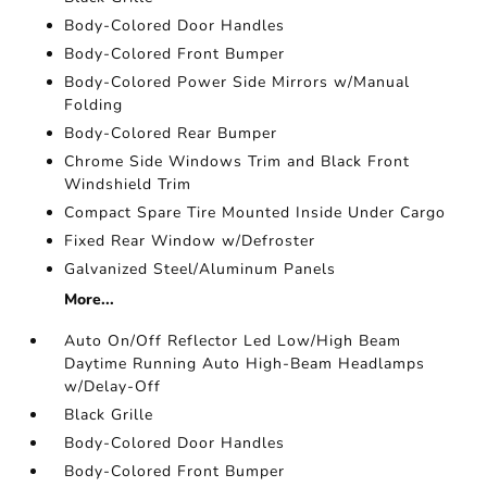
Body-Colored Door Handles
Body-Colored Front Bumper
Body-Colored Power Side Mirrors w/Manual
Folding
Body-Colored Rear Bumper
Chrome Side Windows Trim and Black Front
Windshield Trim
Compact Spare Tire Mounted Inside Under Cargo
Fixed Rear Window w/Defroster
Galvanized Steel/Aluminum Panels
More...
Auto On/Off Reflector Led Low/High Beam
Daytime Running Auto High-Beam Headlamps
w/Delay-Off
Black Grille
Body-Colored Door Handles
Body-Colored Front Bumper