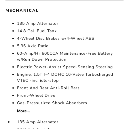
MECHANICAL
135 Amp Alternator
14.8 Gal. Fuel Tank
4-Wheel Disc Brakes w/4-Wheel ABS
5.36 Axle Ratio
60-Amp/Hr 600CCA Maintenance-Free Battery
w/Run Down Protection
Electric Power-Assist Speed-Sensing Steering
Engine: 1.5T I-4 DOHC 16-Valve Turbocharged
VTEC -inc: idle-stop
Front And Rear Anti-Roll Bars
Front-Wheel Drive
Gas-Pressurized Shock Absorbers
More...
135 Amp Alternator