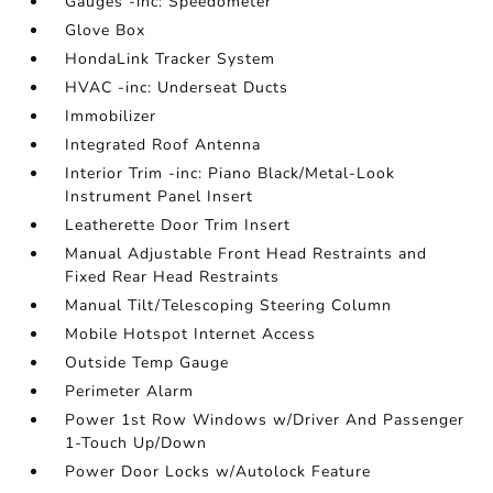
Gauges -inc: Speedometer
Glove Box
HondaLink Tracker System
HVAC -inc: Underseat Ducts
Immobilizer
Integrated Roof Antenna
Interior Trim -inc: Piano Black/Metal-Look
Instrument Panel Insert
Leatherette Door Trim Insert
Manual Adjustable Front Head Restraints and
Fixed Rear Head Restraints
Manual Tilt/Telescoping Steering Column
Mobile Hotspot Internet Access
Outside Temp Gauge
Perimeter Alarm
Power 1st Row Windows w/Driver And Passenger
1-Touch Up/Down
Power Door Locks w/Autolock Feature