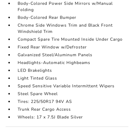
Body-Colored Power Side Mirrors w/Manual
Folding
Body-Colored Rear Bumper
Chrome Side Windows Trim and Black Front
Windshield Trim
Compact Spare Tire Mounted Inside Under Cargo
Fixed Rear Window w/Defroster
Galvanized Steel/Aluminum Panels
Headlights-Automatic Highbeams
LED Brakelights
Light Tinted Glass
Speed Sensitive Variable Intermittent Wipers
Steel Spare Wheel
Tires: 225/50R17 94V AS
Trunk Rear Cargo Access
Wheels: 17 x 7.5J Blade Silver