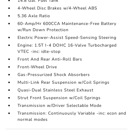
14.8 Gal. Fuel Tank
4-Wheel Disc Brakes w/4-Wheel ABS
5.36 Axle Ratio
60-Amp/Hr 600CCA Maintenance-Free Battery
w/Run Down Protection
Electric Power-Assist Speed-Sensing Steering
Engine: 1.5T I-4 DOHC 16-Valve Turbocharged
VTEC -inc: idle-stop
Front And Rear Anti-Roll Bars
Front-Wheel Drive
Gas-Pressurized Shock Absorbers
Multi-Link Rear Suspension w/Coil Springs
Quasi-Dual Stainless Steel Exhaust
Strut Front Suspension w/Coil Springs
Transmission w/Driver Selectable Mode
Transmission: Continuously Variable -inc: econ and
normal modes