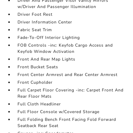
Driver And Passenger Visor Vanity Mirrors
w/Driver And Passenger Illumination
Driver Foot Rest
Driver Information Center
Fabric Seat Trim
Fade-To-Off Interior Lighting
FOB Controls -inc: Keyfob Cargo Access and
Keyfob Window Activation
Front And Rear Map Lights
Front Bucket Seats
Front Center Armrest and Rear Center Armrest
Front Cupholder
Full Carpet Floor Covering -inc: Carpet Front And
Rear Floor Mats
Full Cloth Headliner
Full Floor Console w/Covered Storage
Full Folding Bench Front Facing Fold Forward
Seatback Rear Seat