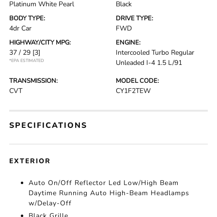
Platinum White Pearl
Black
BODY TYPE:
DRIVE TYPE:
4dr Car
FWD
HIGHWAY/CITY MPG:
ENGINE:
37 / 29
[3]
Intercooled Turbo Regular
*EPA ESTIMATED
Unleaded I-4 1.5 L/91
TRANSMISSION:
MODEL CODE:
CVT
CY1F2TEW
SPECIFICATIONS
EXTERIOR
Auto On/Off Reflector Led Low/High Beam
Daytime Running Auto High-Beam Headlamps
w/Delay-Off
Black Grille