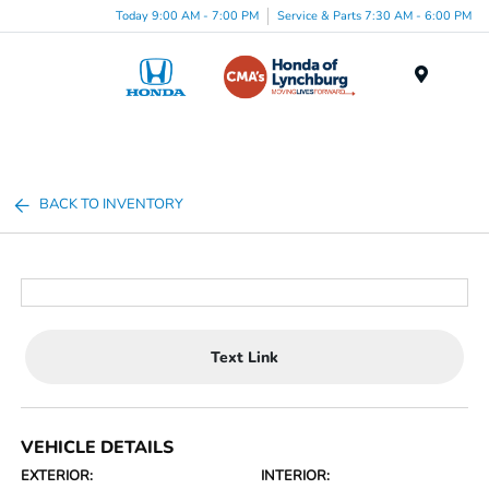
Today 9:00 AM - 7:00 PM
Service & Parts 7:30 AM - 6:00 PM
Menu
BACK TO INVENTORY
Text Link
VEHICLE DETAILS
EXTERIOR:
INTERIOR: