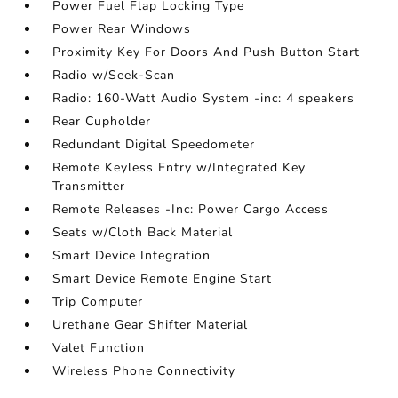
Power Fuel Flap Locking Type
Power Rear Windows
Proximity Key For Doors And Push Button Start
Radio w/Seek-Scan
Radio: 160-Watt Audio System -inc: 4 speakers
Rear Cupholder
Redundant Digital Speedometer
Remote Keyless Entry w/Integrated Key
Transmitter
Remote Releases -Inc: Power Cargo Access
Seats w/Cloth Back Material
Smart Device Integration
Smart Device Remote Engine Start
Trip Computer
Urethane Gear Shifter Material
Valet Function
Wireless Phone Connectivity