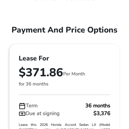
Payment And Price Options
Lease For
$371.86
Per Month
for 36 months
Term
36 months
Due at signing
$3,376
Lease this 2026 Honda Accord Sedan LX (Model