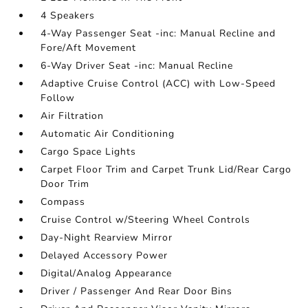
4 Speakers
4-Way Passenger Seat -inc: Manual Recline and
Fore/Aft Movement
6-Way Driver Seat -inc: Manual Recline
Adaptive Cruise Control (ACC) with Low-Speed
Follow
Air Filtration
Automatic Air Conditioning
Cargo Space Lights
Carpet Floor Trim and Carpet Trunk Lid/Rear Cargo
Door Trim
Compass
Cruise Control w/Steering Wheel Controls
Day-Night Rearview Mirror
Delayed Accessory Power
Digital/Analog Appearance
Driver / Passenger And Rear Door Bins