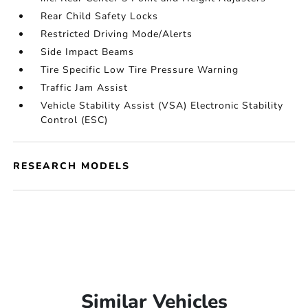
Rear Child Safety Locks
Restricted Driving Mode/Alerts
Side Impact Beams
Tire Specific Low Tire Pressure Warning
Traffic Jam Assist
Vehicle Stability Assist (VSA) Electronic Stability
Control (ESC)
RESEARCH MODELS
Similar Vehicles