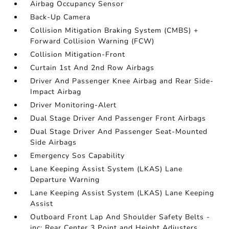
Airbag Occupancy Sensor
Back-Up Camera
Collision Mitigation Braking System (CMBS) +
Forward Collision Warning (FCW)
Collision Mitigation-Front
Curtain 1st And 2nd Row Airbags
Driver And Passenger Knee Airbag and Rear Side-
Impact Airbag
Driver Monitoring-Alert
Dual Stage Driver And Passenger Front Airbags
Dual Stage Driver And Passenger Seat-Mounted
Side Airbags
Emergency Sos Capability
Lane Keeping Assist System (LKAS) Lane
Departure Warning
Lane Keeping Assist System (LKAS) Lane Keeping
Assist
Outboard Front Lap And Shoulder Safety Belts -
inc: Rear Center 3 Point and Height Adjusters