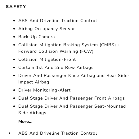
SAFETY
ABS And Driveline Traction Control
Airbag Occupancy Sensor
Back-Up Camera
Collision Mitigation Braking System (CMBS) +
Forward Collision Warning (FCW)
Collision Mitigation-Front
Curtain 1st And 2nd Row Airbags
Driver And Passenger Knee Airbag and Rear Side-
Impact Airbag
Driver Monitoring-Alert
Dual Stage Driver And Passenger Front Airbags
Dual Stage Driver And Passenger Seat-Mounted
Side Airbags
More...
ABS And Driveline Traction Control