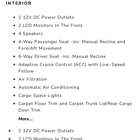
INTERIOR
2 12V DC Power Outlets
2 LCD Monitors In The Front
4 Speakers
4-Way Passenger Seat -inc: Manual Recline and
Fore/Aft Movement
6-Way Driver Seat -inc: Manual Recline
Adaptive Cruise Control (ACC) with Low-Speed
Follow
Air Filtration
Automatic Air Conditioning
Cargo Space Lights
Carpet Floor Trim and Carpet Trunk Lid/Rear Cargo
Door Trim
More...
2 12V DC Power Outlets
2 LCD Monitors In The Front