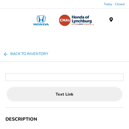
Today : Closed
Menu
BACK TO INVENTORY
Text Link
DESCRIPTION