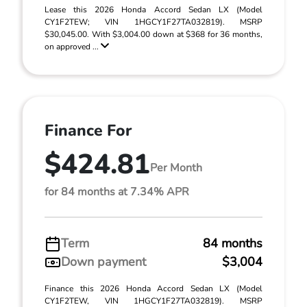
Lease this 2026 Honda Accord Sedan LX (Model
CY1F2TEW; VIN 1HGCY1F27TA032819). MSRP
$30,045.00. With $3,004.00 down at $368 for 36 months,
on approved ...
Finance For
$424.81
Per Month
for 84 months at 7.34% APR
Term
84 months
Down payment
$3,004
Finance this 2026 Honda Accord Sedan LX (Model
CY1F2TEW, VIN 1HGCY1F27TA032819). MSRP