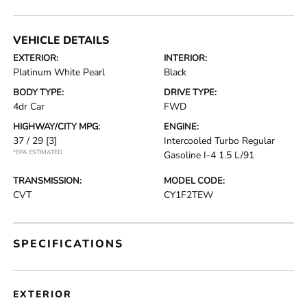
VEHICLE DETAILS
EXTERIOR:
INTERIOR:
Platinum White Pearl
Black
BODY TYPE:
DRIVE TYPE:
4dr Car
FWD
HIGHWAY/CITY MPG:
ENGINE:
37 / 29
[3]
Intercooled Turbo Regular
*EPA ESTIMATED
Gasoline I-4 1.5 L/91
TRANSMISSION:
MODEL CODE:
CVT
CY1F2TEW
SPECIFICATIONS
EXTERIOR