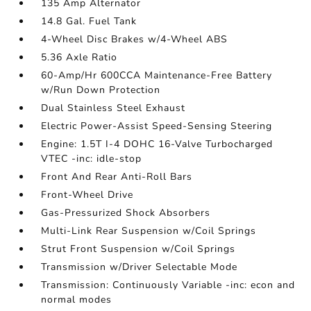
135 Amp Alternator
14.8 Gal. Fuel Tank
4-Wheel Disc Brakes w/4-Wheel ABS
5.36 Axle Ratio
60-Amp/Hr 600CCA Maintenance-Free Battery
w/Run Down Protection
Dual Stainless Steel Exhaust
Electric Power-Assist Speed-Sensing Steering
Engine: 1.5T I-4 DOHC 16-Valve Turbocharged
VTEC -inc: idle-stop
Front And Rear Anti-Roll Bars
Front-Wheel Drive
Gas-Pressurized Shock Absorbers
Multi-Link Rear Suspension w/Coil Springs
Strut Front Suspension w/Coil Springs
Transmission w/Driver Selectable Mode
Transmission: Continuously Variable -inc: econ and
normal modes