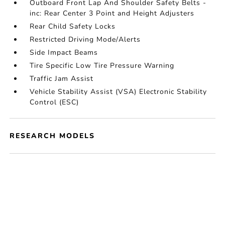
Outboard Front Lap And Shoulder Safety Belts -
inc: Rear Center 3 Point and Height Adjusters
Rear Child Safety Locks
Restricted Driving Mode/Alerts
Side Impact Beams
Tire Specific Low Tire Pressure Warning
Traffic Jam Assist
Vehicle Stability Assist (VSA) Electronic Stability
Control (ESC)
RESEARCH MODELS