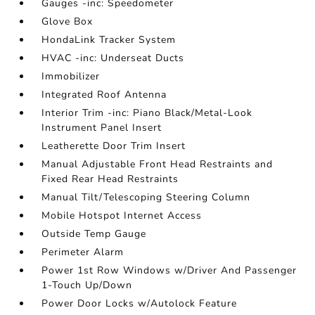
Gauges -inc: Speedometer
Glove Box
HondaLink Tracker System
HVAC -inc: Underseat Ducts
Immobilizer
Integrated Roof Antenna
Interior Trim -inc: Piano Black/Metal-Look
Instrument Panel Insert
Leatherette Door Trim Insert
Manual Adjustable Front Head Restraints and
Fixed Rear Head Restraints
Manual Tilt/Telescoping Steering Column
Mobile Hotspot Internet Access
Outside Temp Gauge
Perimeter Alarm
Power 1st Row Windows w/Driver And Passenger
1-Touch Up/Down
Power Door Locks w/Autolock Feature