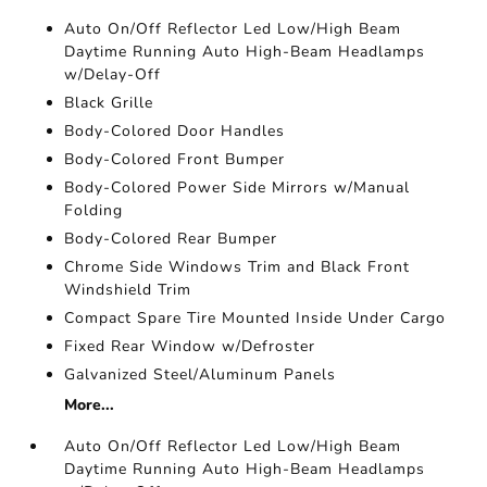
Auto On/Off Reflector Led Low/High Beam
Daytime Running Auto High-Beam Headlamps
w/Delay-Off
Black Grille
Body-Colored Door Handles
Body-Colored Front Bumper
Body-Colored Power Side Mirrors w/Manual
Folding
Body-Colored Rear Bumper
Chrome Side Windows Trim and Black Front
Windshield Trim
Compact Spare Tire Mounted Inside Under Cargo
Fixed Rear Window w/Defroster
Galvanized Steel/Aluminum Panels
More...
Auto On/Off Reflector Led Low/High Beam
Daytime Running Auto High-Beam Headlamps