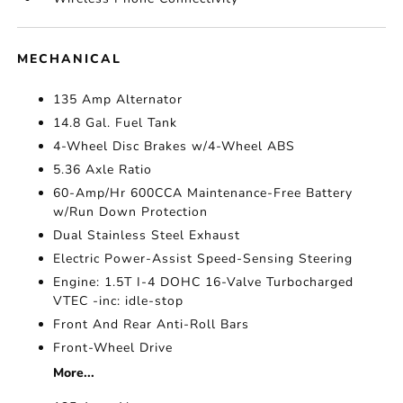
MECHANICAL
135 Amp Alternator
14.8 Gal. Fuel Tank
4-Wheel Disc Brakes w/4-Wheel ABS
5.36 Axle Ratio
60-Amp/Hr 600CCA Maintenance-Free Battery
w/Run Down Protection
Dual Stainless Steel Exhaust
Electric Power-Assist Speed-Sensing Steering
Engine: 1.5T I-4 DOHC 16-Valve Turbocharged
VTEC -inc: idle-stop
Front And Rear Anti-Roll Bars
Front-Wheel Drive
More...