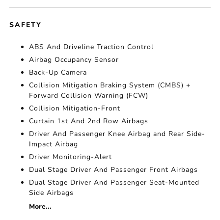
SAFETY
ABS And Driveline Traction Control
Airbag Occupancy Sensor
Back-Up Camera
Collision Mitigation Braking System (CMBS) +
Forward Collision Warning (FCW)
Collision Mitigation-Front
Curtain 1st And 2nd Row Airbags
Driver And Passenger Knee Airbag and Rear Side-
Impact Airbag
Driver Monitoring-Alert
Dual Stage Driver And Passenger Front Airbags
Dual Stage Driver And Passenger Seat-Mounted
Side Airbags
More...