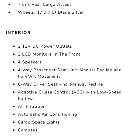
Trunk Rear Cargo Access
Wheels: 17 x 7.5J Blade Silver
INTERIOR
2 12V DC Power Outlets
2 LCD Monitors In The Front
4 Speakers
4-Way Passenger Seat -inc: Manual Recline and
Fore/Aft Movement
6-Way Driver Seat -inc: Manual Recline
Adaptive Cruise Control (ACC) with Low-Speed
Follow
Air Filtration
Automatic Air Conditioning
Cargo Space Lights
Compass