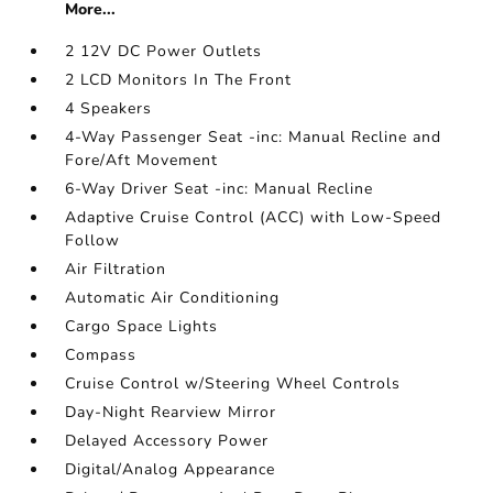
More...
2 12V DC Power Outlets
2 LCD Monitors In The Front
4 Speakers
4-Way Passenger Seat -inc: Manual Recline and
Fore/Aft Movement
6-Way Driver Seat -inc: Manual Recline
Adaptive Cruise Control (ACC) with Low-Speed
Follow
Air Filtration
Automatic Air Conditioning
Cargo Space Lights
Compass
Cruise Control w/Steering Wheel Controls
Day-Night Rearview Mirror
Delayed Accessory Power
Digital/Analog Appearance