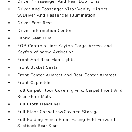
Driver / Passenger And Rear Door Bins
Driver And Passenger Visor Vanity Mirrors
w/Driver And Passenger Illumination
Driver Foot Rest
Driver Information Center
Fabric Seat Trim
FOB Controls -inc: Keyfob Cargo Access and
Keyfob Window Activation
Front And Rear Map Lights
Front Bucket Seats
Front Center Armrest and Rear Center Armrest
Front Cupholder
Full Carpet Floor Covering -inc: Carpet Front And
Rear Floor Mats
Full Cloth Headliner
Full Floor Console w/Covered Storage
Full Folding Bench Front Facing Fold Forward
Seatback Rear Seat