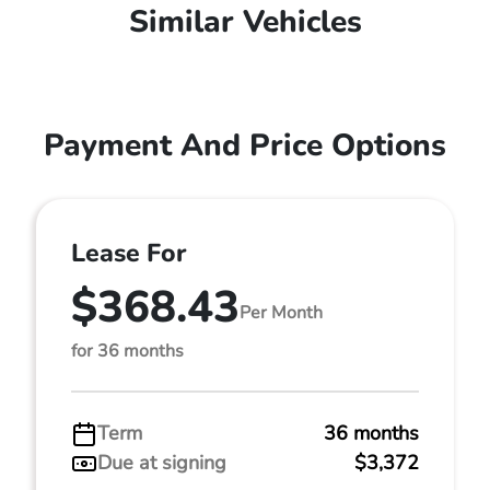
Similar Vehicles
Payment And Price Options
Lease For
$368.43
Per Month
for 36 months
Term
36 months
Due at signing
$3,372