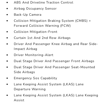
ABS And Driveline Traction Control
Airbag Occupancy Sensor
Back-Up Camera
Collision Mitigation Braking System (CMBS) +
Forward Collision Warning (FCW)
Collision Mitigation-Front
Curtain 1st And 2nd Row Airbags
Driver And Passenger Knee Airbag and Rear Side-
Impact Airbag
Driver Monitoring-Alert
Dual Stage Driver And Passenger Front Airbags
Dual Stage Driver And Passenger Seat-Mounted
Side Airbags
Emergency Sos Capability
Lane Keeping Assist System (LKAS) Lane
Departure Warning
Lane Keeping Assist System (LKAS) Lane Keeping
Assist