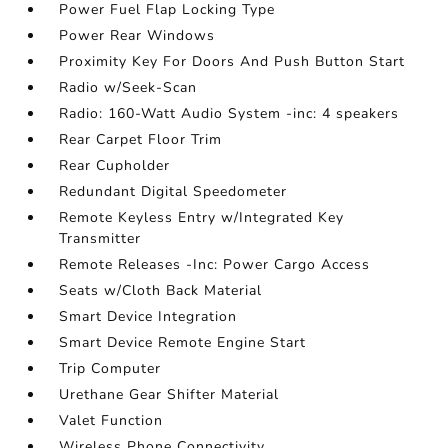
Power Fuel Flap Locking Type
Power Rear Windows
Proximity Key For Doors And Push Button Start
Radio w/Seek-Scan
Radio: 160-Watt Audio System -inc: 4 speakers
Rear Carpet Floor Trim
Rear Cupholder
Redundant Digital Speedometer
Remote Keyless Entry w/Integrated Key
Transmitter
Remote Releases -Inc: Power Cargo Access
Seats w/Cloth Back Material
Smart Device Integration
Smart Device Remote Engine Start
Trip Computer
Urethane Gear Shifter Material
Valet Function
Wireless Phone Connectivity