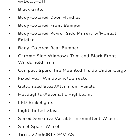
w/Delay-Off
Black Grille
Body-Colored Door Handles
Body-Colored Front Bumper
Body-Colored Power Side Mirrors w/Manual
Folding
Body-Colored Rear Bumper
Chrome Side Windows Trim and Black Front
Windshield Trim
Compact Spare Tire Mounted Inside Under Cargo
Fixed Rear Window w/Defroster
Galvanized Steel/Aluminum Panels
Headlights-Automatic Highbeams
LED Brakelights
Light Tinted Glass
Speed Sensitive Variable Intermittent Wipers
Steel Spare Wheel
Tires: 225/50R17 94V AS