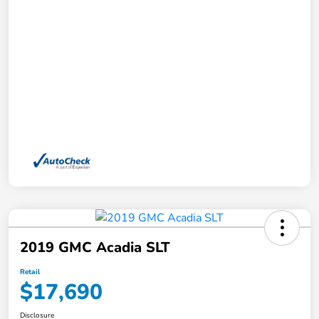
2019 GMC Acadia SLT
Retail
$17,690
Disclosure