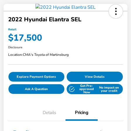
2022 Hyundai Elantra SEL
Retail
$17,500
Disclosure
Location:
CMA's Toyota of Martinsburg
Explore Payment Options
View Details
Get Pre-
No impact on
Ask A Question
approved
your credit
Now
Details
Pricing