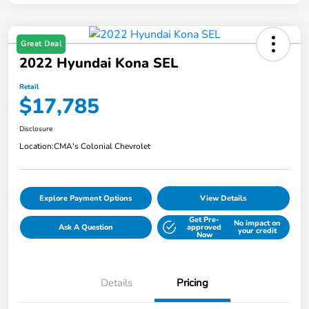
Great Deal
2022 Hyundai Kona SEL
Retail
$17,785
Disclosure
Location:
CMA's Colonial Chevrolet
Explore Payment Options
View Details
Get Pre-
No impact on
Ask A Question
approved
your credit
Now
Details
Pricing