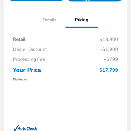
Details
Pricing
Retail
$18,900
Dealer Discount
-$1,900
Processing Fee
+$799
Your Price
$17,799
Disclosure