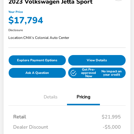
2023 Volkswagen Jetta Sport
Your Price
$17,794
Disclosure
Location:
CMA's Colonial Auto Center
Explore Payment Options
View Details
Get Pre-
No impact on
Ask A Question
approved
your credit
Now
Details
Pricing
Retail
$21,995
Dealer Discount
-$5,000