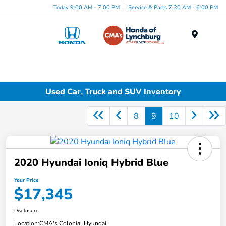
Today 9:00 AM - 7:00 PM
Service & Parts 7:30 AM - 6:00 PM
Menu
Used Car, Truck and SUV Inventory
8
9
10
2020 Hyundai Ioniq Hybrid Blue
Your Price
$17,345
Disclosure
Location:
CMA's Colonial Hyundai