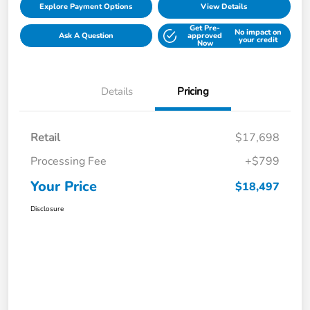
Explore Payment Options
View Details
Get Pre-
No impact on
Ask A Question
approved
your credit
Now
Details
Pricing
Retail
$17,698
Processing Fee
+$799
Your Price
$18,497
Disclosure