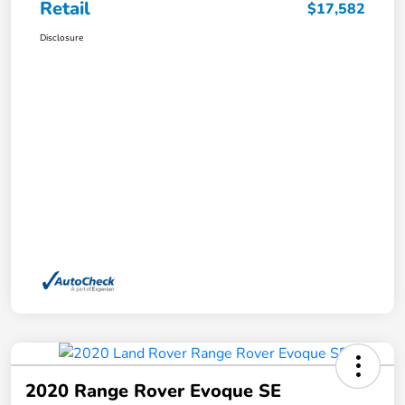
Retail
$17,582
Disclosure
2020 Range Rover Evoque SE