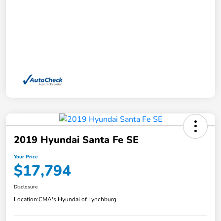
2019 Hyundai Santa Fe SE
Your Price
$17,794
Disclosure
Location:
CMA's Hyundai of Lynchburg