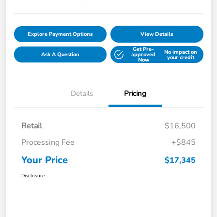
Explore Payment Options
View Details
Get Pre-
No impact on
Ask A Question
approved
your credit
Now
Details
Pricing
Retail
$16,500
Processing Fee
+$845
Your Price
$17,345
Disclosure