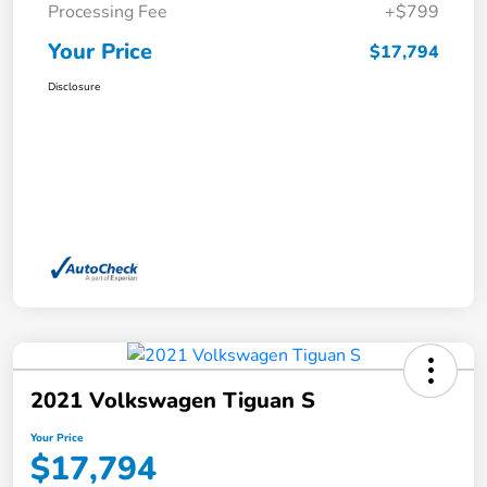
Processing Fee
+$799
Your Price
$17,794
Disclosure
2021 Volkswagen Tiguan S
Your Price
$17,794