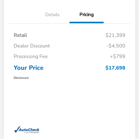
Details
Pricing
Retail
$21,399
Dealer Discount
-$4,500
Processing Fee
+$799
Your Price
$17,698
Disclosure