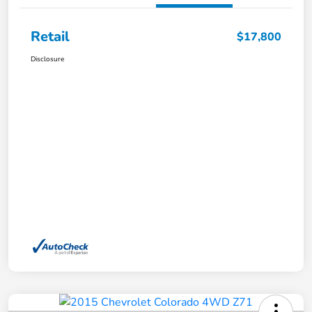
Retail
$17,800
Disclosure