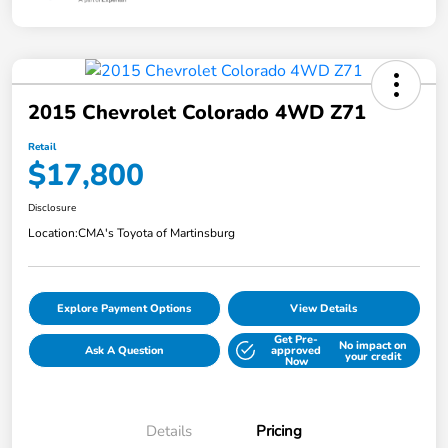
2015 Chevrolet Colorado 4WD Z71
Retail
$17,800
Disclosure
Location:
CMA's Toyota of Martinsburg
Explore Payment Options
View Details
Get Pre-
No impact on
Ask A Question
approved
your credit
Now
Details
Pricing