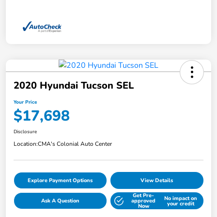
2020 Hyundai Tucson SEL
Your Price
$17,698
Disclosure
Location:
CMA's Colonial Auto Center
Explore Payment Options
View Details
Get Pre-
No impact on
Ask A Question
approved
your credit
Now