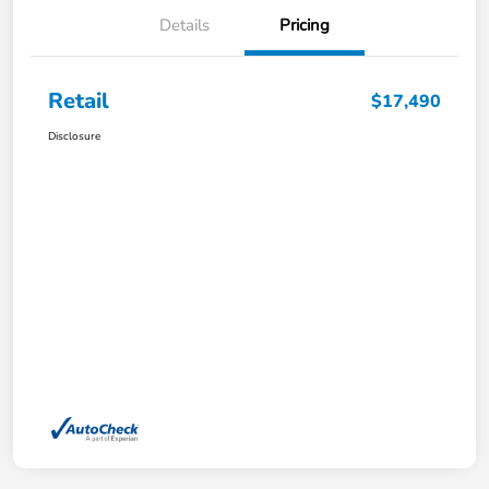
Details
Pricing
Retail
$17,490
Disclosure