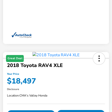
Great Deal
2018 Toyota RAV4 XLE
Your Price
$18,497
Disclosure
Location:
CMA's Valley Honda