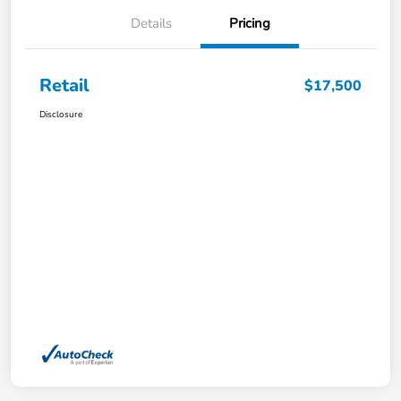
Details
Pricing
Retail
$17,500
Disclosure