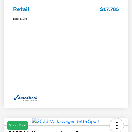
Retail
$17,785
Disclosure
Great Deal