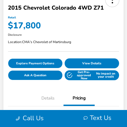
2015 Chevrolet Colorado 4WD Z71
Retail
$17,800
Disclosure
Location:
CMA's Chevrolet of Martinsburg
Explore Payment Options
View Details
Get Pre-
No impact on
Ask A Question
approved
your credit
Now
Details
Pricing
Text Us
Call Us
Retail
$17,800
Disclosure