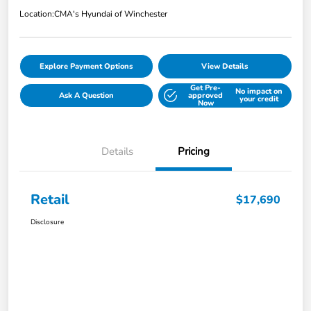
Location:
CMA's Hyundai of Winchester
Explore Payment Options
View Details
Get Pre-
No impact on
Ask A Question
approved
your credit
Now
Details
Pricing
Retail
$17,690
Disclosure