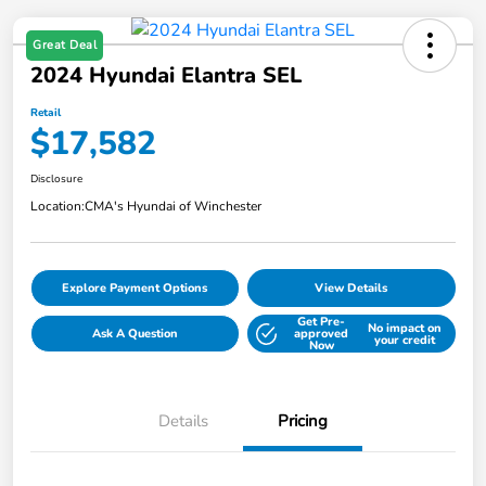
Great Deal
2024 Hyundai Elantra SEL
Retail
$17,582
Disclosure
Location:
CMA's Hyundai of Winchester
Explore Payment Options
View Details
Get Pre-
No impact on
Ask A Question
approved
your credit
Now
Details
Pricing