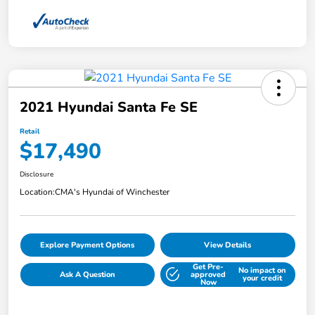
2021 Hyundai Santa Fe SE
Retail
$17,490
Disclosure
Location:
CMA's Hyundai of Winchester
Explore Payment Options
View Details
Get Pre-
No impact on
Ask A Question
approved
your credit
Now