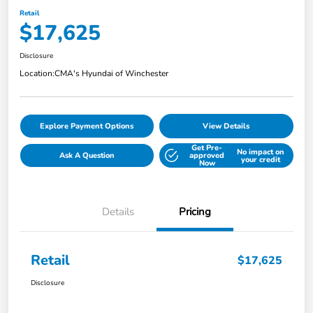
Retail
$17,625
Disclosure
Location:
CMA's Hyundai of Winchester
Explore Payment Options
View Details
Get Pre-
No impact on
Ask A Question
approved
your credit
Now
Details
Pricing
Retail
$17,625
Disclosure