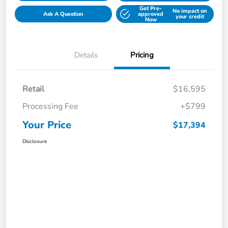
Get Pre-
No impact on
Ask A Question
approved
your credit
Now
Details
Pricing
Retail
$16,595
Processing Fee
+$799
Your Price
$17,394
Disclosure