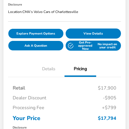
Disclosure
Location:
CMA's Volvo Cars of Charlottesville
Explore Payment Options
View Details
Get Pre-
No impact on
Ask A Question
approved
your credit
Now
Details
Pricing
Retail
$17,900
Dealer Discount
-$905
Processing Fee
+$799
Your Price
$17,794
Disclosure