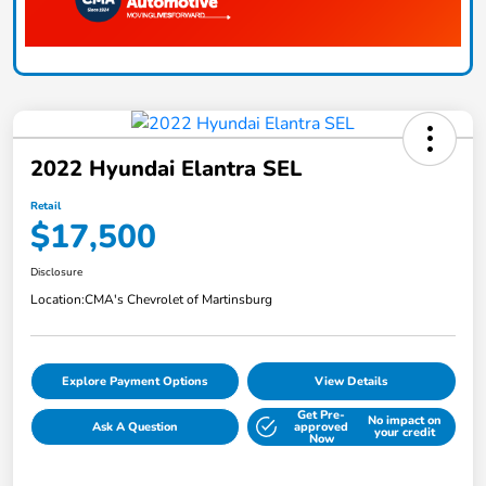
2022 Hyundai Elantra SEL
Retail
$17,500
Disclosure
Location:
CMA's Chevrolet of Martinsburg
Explore Payment Options
View Details
Get Pre-
No impact on
Ask A Question
approved
your credit
Now