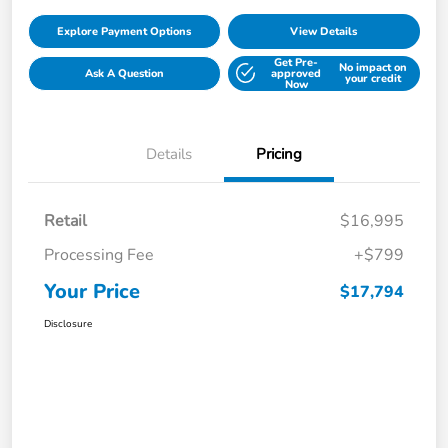
Explore Payment Options
View Details
Get Pre-
No impact on
Ask A Question
approved
your credit
Now
Details
Pricing
Retail
$16,995
Processing Fee
+$799
Your Price
$17,794
Disclosure