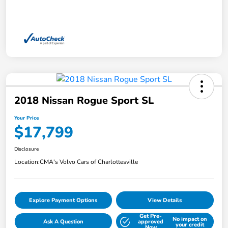
2018 Nissan Rogue Sport SL
Your Price
$17,799
Disclosure
Location:
CMA's Volvo Cars of Charlottesville
Explore Payment Options
View Details
Get Pre-
No impact on
Ask A Question
approved
your credit
Now