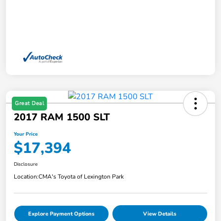
Great Deal
2017 RAM 1500 SLT
Your Price
$17,394
Disclosure
Location:
CMA's Toyota of Lexington Park
Explore Payment Options
View Details