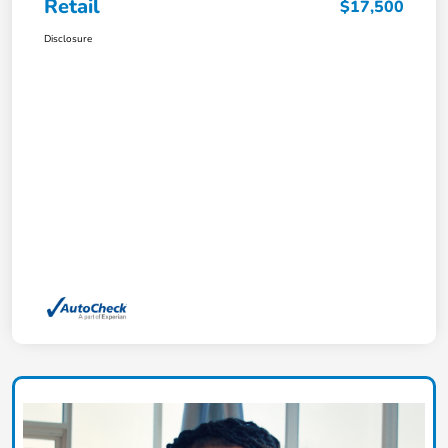
Retail
$17,500
Disclosure