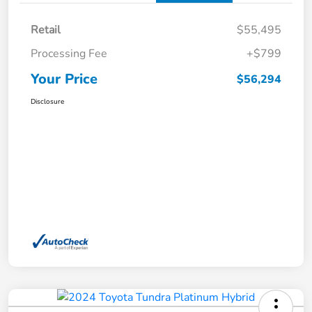
Retail
$55,495
Processing Fee
+$799
Your Price
$56,294
Disclosure