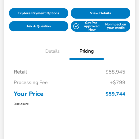
Explore Payment Options
View Details
Get Pre-
No impact on
Ask A Question
approved
your credit
Now
Details
Pricing
Retail
$58,945
Processing Fee
+$799
Your Price
$59,744
Disclosure