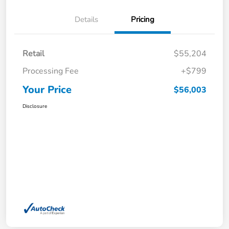
Details
Pricing
Retail
$55,204
Processing Fee
+$799
Your Price
$56,003
Disclosure