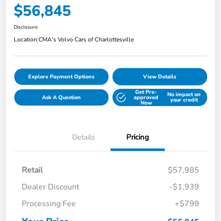
$56,845
Disclosure
Location:
CMA's Volvo Cars of Charlottesville
Explore Payment Options
View Details
Get Pre-
No impact on
Ask A Question
approved
your credit
Now
Details
Pricing
Retail
$57,985
Dealer Discount
-$1,939
Processing Fee
+$799