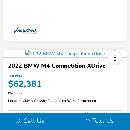
2022 BMW M4 Competition XDrive
Your Price
$62,381
Disclosure
Location:
CMA's Chrysler Dodge Jeep RAM of Lynchburg
Text Us
Call Us
Explore Payment Options
View Details