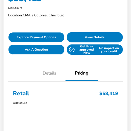
Disclosure
Location:
CMA's Colonial Chevrolet
Explore Payment Options
View Details
Get Pre-
No impact on
Ask A Question
approved
your credit
Now
Details
Pricing
Retail
$58,419
Disclosure