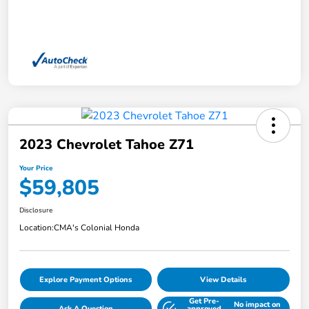
2023 Chevrolet Tahoe Z71
Your Price
$59,805
Disclosure
Location:
CMA's Colonial Honda
Explore Payment Options
View Details
Get Pre-
No impact on
Ask A Question
approved