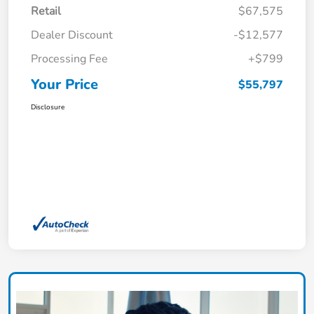
Retail
$67,575
Dealer Discount
-$12,577
Processing Fee
+$799
Your Price
$55,797
Disclosure