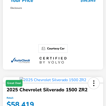
Your Price
$56,845
Disclosure
Courtesy Car
Great Deal
2025 Chevrolet Silverado 1500 ZR2
Retail
$58,419