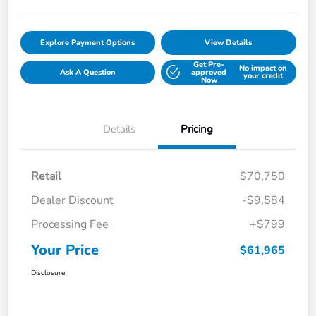
Explore Payment Options
View Details
Get Pre-
No impact on
Ask A Question
approved
your credit
Now
Details
Pricing
Retail
$70,750
Dealer Discount
-$9,584
Processing Fee
+$799
Your Price
$61,965
Disclosure