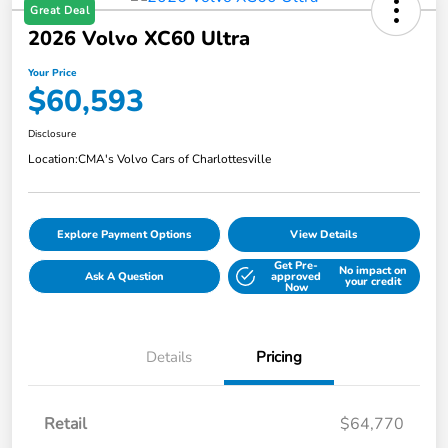
Great Deal
2026 Volvo XC60 Ultra
Your Price
$60,593
Disclosure
Location:
CMA's Volvo Cars of Charlottesville
Explore Payment Options
View Details
Get Pre-
No impact on
Ask A Question
approved
your credit
Now
Details
Pricing
Retail
$64,770