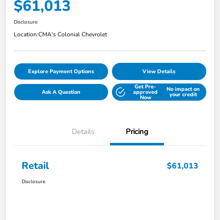
$61,013
Disclosure
Location:
CMA's Colonial Chevrolet
Explore Payment Options
View Details
Get Pre-
No impact on
Ask A Question
approved
your credit
Now
Details
Pricing
Retail
$61,013
Disclosure