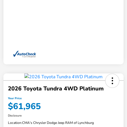
2026 Toyota Tundra 4WD Platinum
Your Price
$61,965
Disclosure
Location:
CMA's Chrysler Dodge Jeep RAM of Lynchburg