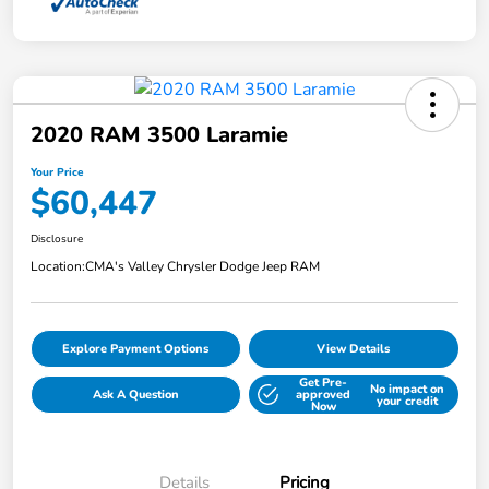
2020 RAM 3500 Laramie
Your Price
$60,447
Disclosure
Location:
CMA's Valley Chrysler Dodge Jeep RAM
Explore Payment Options
View Details
Get Pre-
No impact on
Ask A Question
approved
your credit
Now
Details
Pricing