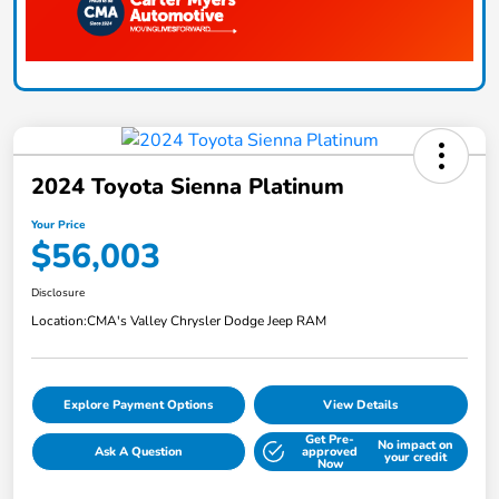
2024 Toyota Sienna Platinum
Your Price
$56,003
Disclosure
Location:
CMA's Valley Chrysler Dodge Jeep RAM
Explore Payment Options
View Details
Get Pre-
No impact on
Ask A Question
approved
your credit
Now