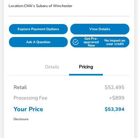
Location:
CMA's Subaru of Winchester
Explore Payment Options
View Details
Get Pre-
No impact on
Ask A Question
approved
your credit
Now
Details
Pricing
Retail
$52,495
Processing Fee
+$899
Your Price
$53,394
Disclosure