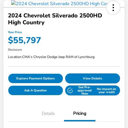
2024 Chevrolet Silverado 2500HD
High Country
Your Price
$55,797
Disclosure
Location:
CMA's Chrysler Dodge Jeep RAM of Lynchburg
Explore Payment Options
View Details
Get Pre-
No impact on
Ask A Question
approved
your credit
Now
Details
Pricing