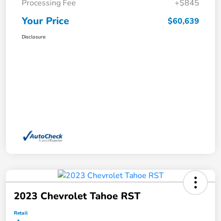
Processing Fee
+$845
Your Price
$60,639
Disclosure
2023 Chevrolet Tahoe RST
Retail