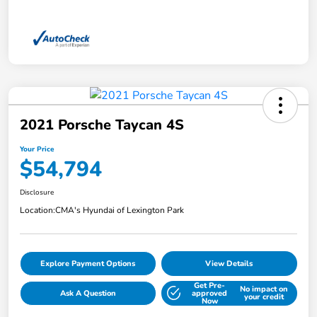
2021 Porsche Taycan 4S
Your Price
$54,794
Disclosure
Location:
CMA's Hyundai of Lexington Park
Explore Payment Options
View Details
Get Pre-
No impact on
Ask A Question
approved
your credit
Now