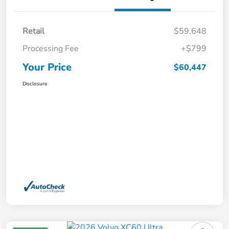
Retail
$59,648
Processing Fee
+$799
Your Price
$60,447
Disclosure