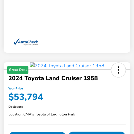
Great Deal
2024 Toyota Land Cruiser 1958
Your Price
$53,794
Disclosure
Location:
CMA's Toyota of Lexington Park