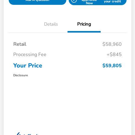
your credit
Now
Details
Pricing
Retail
$58,960
Processing Fee
+$845
Your Price
$59,805
Disclosure