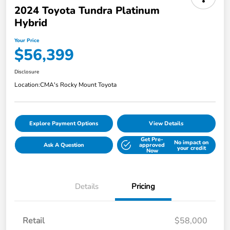
2024 Toyota Tundra Platinum
Hybrid
Your Price
$56,399
Disclosure
Location:
CMA's Rocky Mount Toyota
Explore Payment Options
View Details
Get Pre-
No impact on
Ask A Question
approved
your credit
Now
Details
Pricing
Retail
$58,000