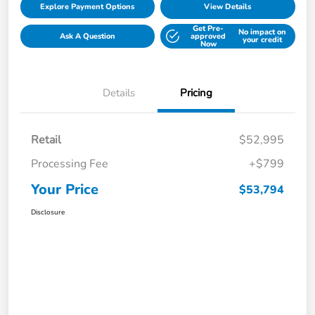
Explore Payment Options
View Details
Get Pre-
No impact on
Ask A Question
approved
your credit
Now
Details
Pricing
Retail
$52,995
Processing Fee
+$799
Your Price
$53,794
Disclosure