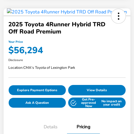
2025 Toyota 4Runner Hybrid TRD
Off Road Premium
Your Price
$56,294
Disclosure
Location:
CMA's Toyota of Lexington Park
Explore Payment Options
View Details
Get Pre-
No impact on
Ask A Question
approved
your credit
Now
Details
Pricing