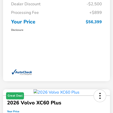
Dealer Discount
-$2,500
Processing Fee
+$899
Your Price
$56,399
Disclosure
Great Deal
2026 Volvo XC60 Plus
Your Price