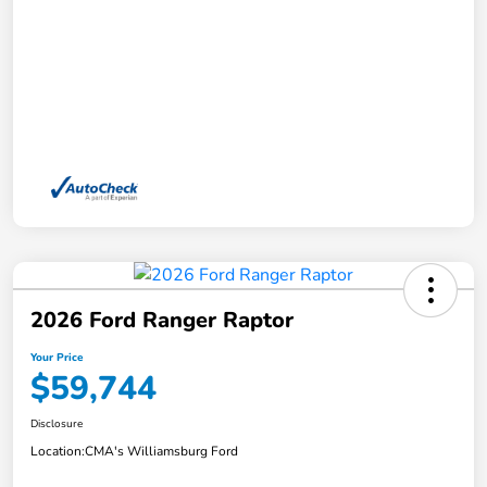
2026 Ford Ranger Raptor
Your Price
$59,744
Disclosure
Location:
CMA's Williamsburg Ford