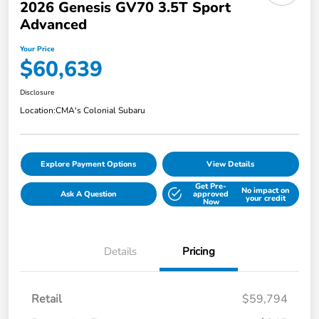
2026 Genesis GV70 3.5T Sport
Advanced
Your Price
$60,639
Disclosure
Location:
CMA's Colonial Subaru
Explore Payment Options
View Details
Get Pre-
No impact on
Ask A Question
approved
your credit
Now
Details
Pricing
Retail
$59,794