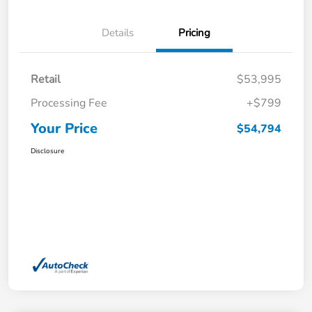
Details
Pricing
Retail
$53,995
Processing Fee
+$799
Your Price
$54,794
Disclosure