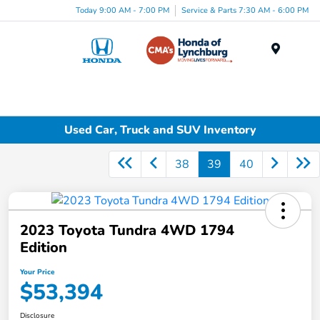
Today 9:00 AM - 7:00 PM
Service & Parts 7:30 AM - 6:00 PM
Menu
Used Car, Truck and SUV Inventory
38
39
40
2023 Toyota Tundra 4WD 1794
Edition
Your Price
$53,394
Disclosure