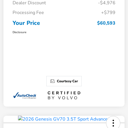
Dealer Discount
-$4,976
Processing Fee
+$799
Your Price
$60,593
Disclosure
Courtesy Car