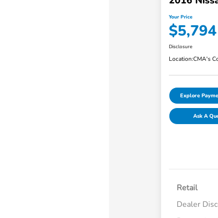
2016 Niss
Your Price
$5,794
Disclosure
Location:
CMA's Co
Explore Payme
Ask A Qu
Retail
Dealer Dis