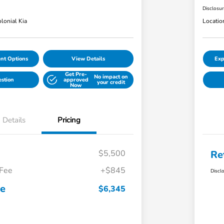
Disclosu
lonial Kia
Locatio
nt Options
View Details
Exp
Get Pre-
No impact on
estion
approved
your credit
Now
Details
Pricing
$5,500
Re
 Fee
+$845
Discl
ce
$6,345