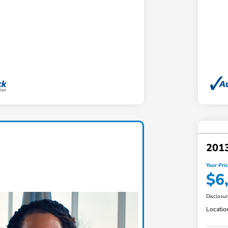
201
Your Pri
$6
Disclosu
Locatio