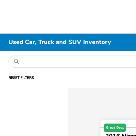
Used Car, Truck and SUV Inventory
RESET FILTERS
Great Deal