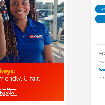
Exp
Ret
Pro
Yo
Discl