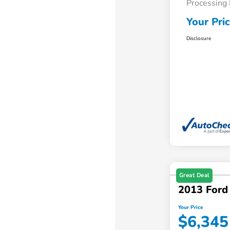
Processing
Your Pri
Disclosure
Great Deal
2013 Ford
Your Price
$6,345