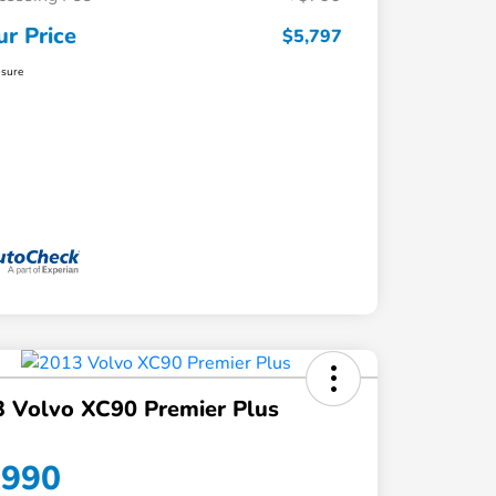
ur Price
$5,797
osure
 Volvo XC90 Premier Plus
,990