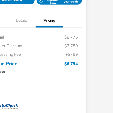
Ask A Question
approved
your credit
Now
Details
Pricing
ail
$8,775
ler Discount
-$2,780
cessing Fee
+$799
ur Price
$6,794
osure