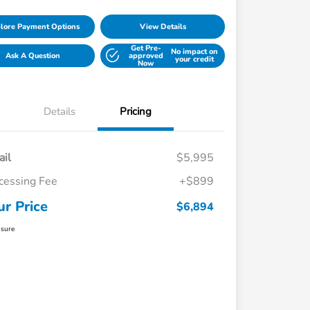
lore Payment Options
View Details
Get Pre-
No impact on
Ask A Question
approved
your credit
Now
Details
Pricing
ail
$5,995
cessing Fee
+$899
ur Price
$6,894
osure