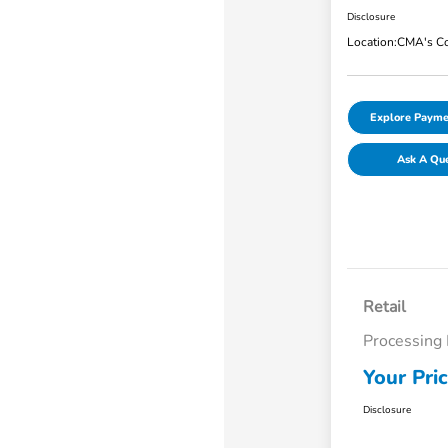
Disclosure
Location:
CMA's Co
Explore Payme
Ask A Qu
Retail
Processing
Your Pri
Disclosure