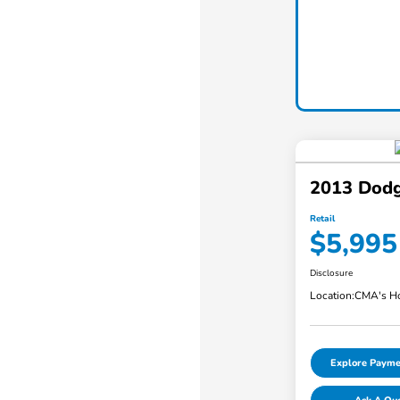
2013 Dodg
Retail
$5,995
Disclosure
Location:
CMA's Ho
Explore Payme