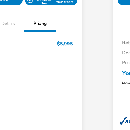
estion
approved
your credit
Now
Details
Pricing
Ret
$5,995
Dea
Pro
Yo
Discl