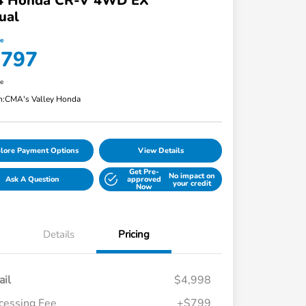
4 Honda CR-V 4WD EX
ual
ce
,797
re
n:
CMA's Valley Honda
lore Payment Options
View Details
Get Pre-
No impact on
Ask A Question
approved
your credit
Now
Details
Pricing
ail
$4,998
cessing Fee
+$799