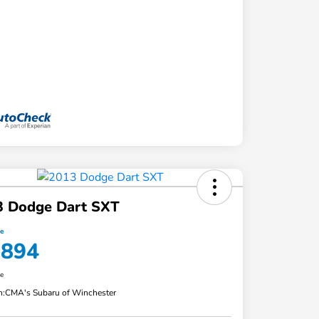
3 Dodge Dart SXT
ce
,894
re
n:
CMA's Subaru of Winchester