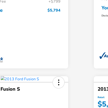
 Fee
+$799
Yo
ce
$5,794
Discl
 Fusion S
2013
Retail
$5