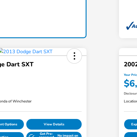
e Dart SXT
2002
Your Pri
$6
Disclosu
nda of Winchester
Locatio
nt Options
View Details
Exp
Get Pre-
No impact on