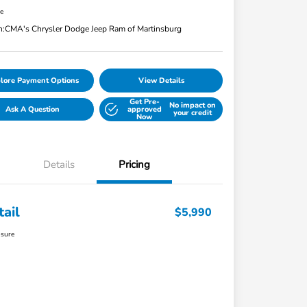
re
n:
CMA's Chrysler Dodge Jeep Ram of Martinsburg
lore Payment Options
View Details
Get Pre-
No impact on
Ask A Question
approved
your credit
Now
Details
Pricing
tail
$5,990
osure