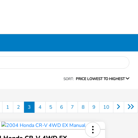
SORT:
PRICE LOWEST TO HIGHEST
1
2
3
4
5
6
7
8
9
10