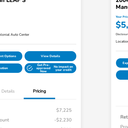
an LEAF S
200
Man
Your Pri
$5
lonial Auto Center
Disclosu
Locatio
nt Options
View Details
Exp
Get Pre-
No impact on
estion
approved
your credit
Now
Details
Pricing
$7,225
Ret
count
-$2,230
Pro