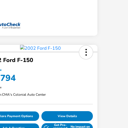
 Ford F-150
ce
,794
re
n:
CMA's Colonial Auto Center
lore Payment Options
View Details
Get Pre-
No impact on