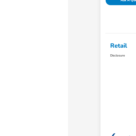
Ask A Qu
Retail
Disclosure