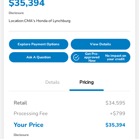
$35,394
Disclosure
Location:
CMA's Honda of Lynchburg
Explore Payment Options
View Details
Get Pre-
No impact on
Ask A Question
approved
your credit
Now
Details
Pricing
Retail
$34,595
Processing Fee
+$799
Your Price
$35,394
Disclosure