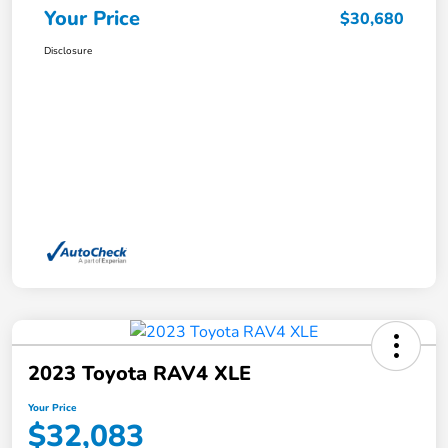
Your Price
$30,680
Disclosure
2023 Toyota RAV4 XLE
Your Price
$32,083