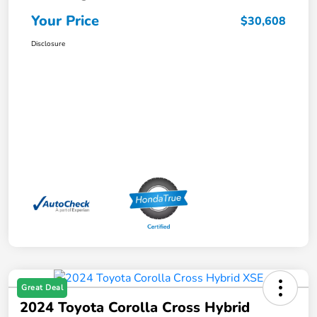
Your Price
$30,608
Disclosure
Great Deal
2024 Toyota Corolla Cross Hybrid