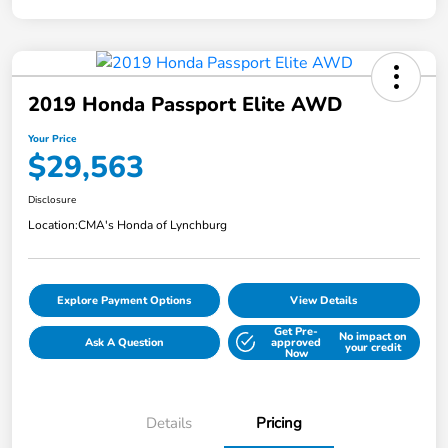
2019 Honda Passport Elite AWD
Your Price
$29,563
Disclosure
Location:
CMA's Honda of Lynchburg
Explore Payment Options
View Details
Get Pre-
No impact on
Ask A Question
approved
your credit
Now
Details
Pricing