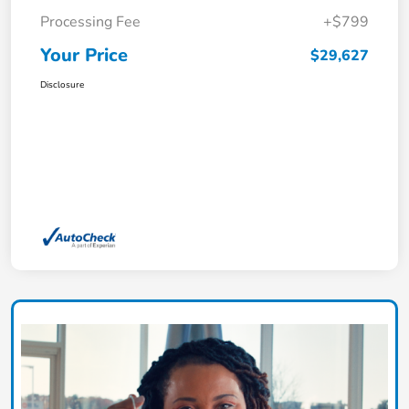
Processing Fee
+$799
Your Price
$29,627
Disclosure