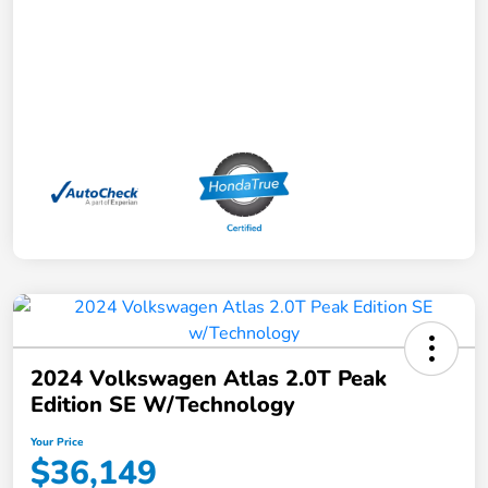
2024 Volkswagen Atlas 2.0T Peak
Edition SE W/Technology
Your Price
$36,149