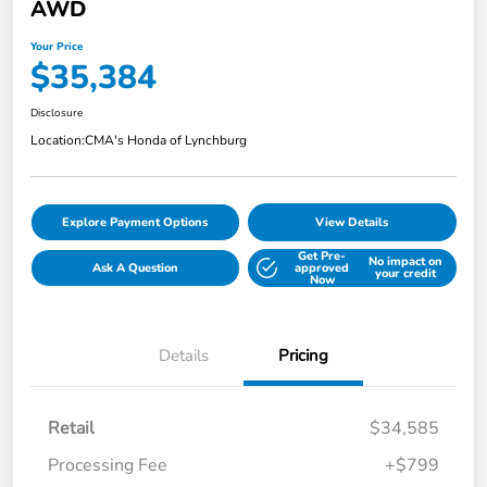
AWD
Your Price
$35,384
Disclosure
Location:
CMA's Honda of Lynchburg
Explore Payment Options
View Details
Get Pre-
No impact on
Ask A Question
approved
your credit
Now
Details
Pricing
Retail
$34,585
Processing Fee
+$799