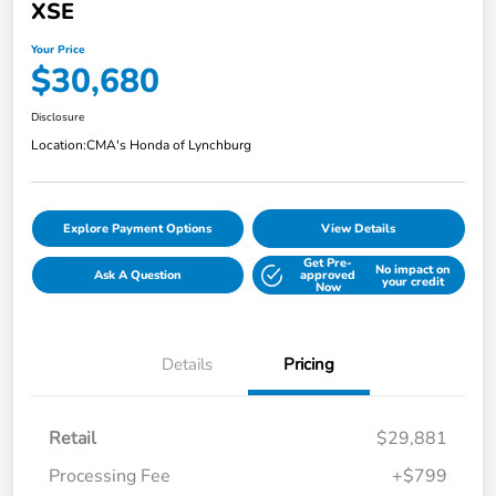
XSE
Your Price
$30,680
Disclosure
Location:
CMA's Honda of Lynchburg
Explore Payment Options
View Details
Get Pre-
No impact on
Ask A Question
approved
your credit
Now
Details
Pricing
Retail
$29,881
Processing Fee
+$799