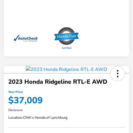
2023 Honda Ridgeline RTL-E AWD
Your Price
$37,009
Disclosure
Location:
CMA's Honda of Lynchburg