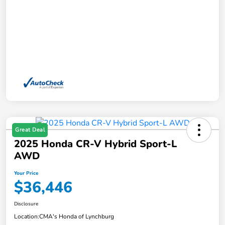
Great Deal
2025 Honda CR-V Hybrid Sport-L
AWD
Your Price
$36,446
Disclosure
Location:
CMA's Honda of Lynchburg