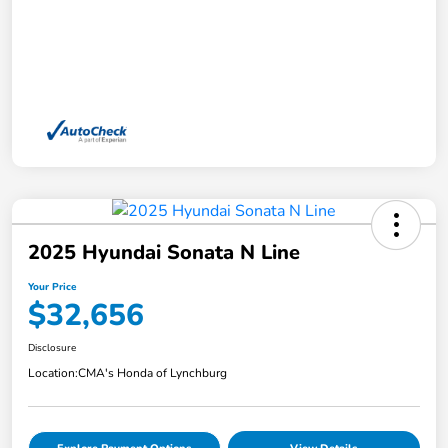
2025 Hyundai Sonata N Line
Your Price
$32,656
Disclosure
Location:
CMA's Honda of Lynchburg