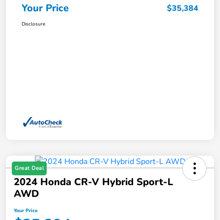
Your Price
$35,384
Disclosure
Great Deal
2024 Honda CR-V Hybrid Sport-L
AWD
Your Price