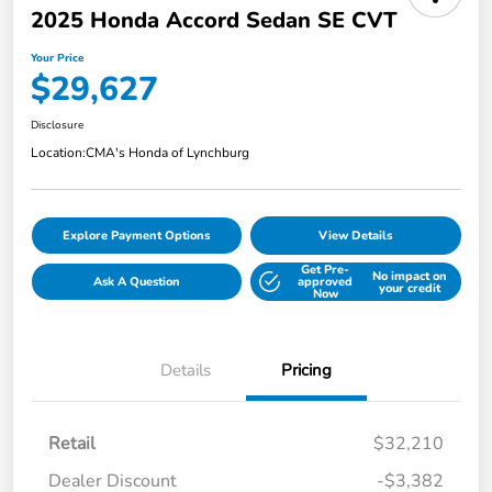
2025 Honda Accord Sedan SE CVT
Your Price
$29,627
Disclosure
Location:
CMA's Honda of Lynchburg
Explore Payment Options
View Details
Get Pre-
No impact on
Ask A Question
approved
your credit
Now
Details
Pricing
Retail
$32,210
Dealer Discount
-$3,382