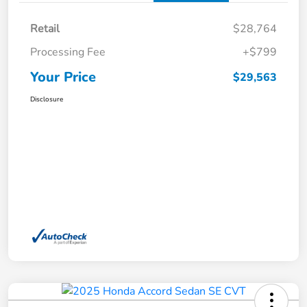
Retail
$28,764
Processing Fee
+$799
Your Price
$29,563
Disclosure