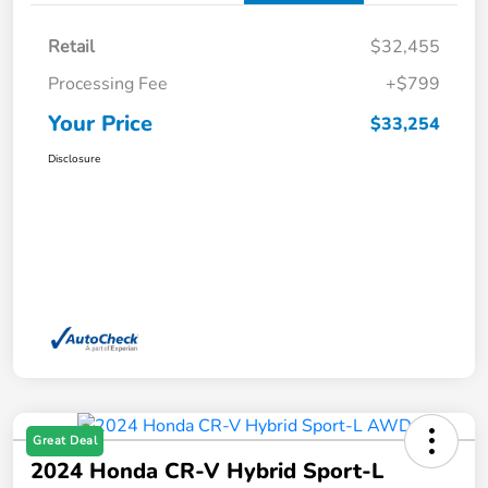
Retail
$32,455
Processing Fee
+$799
Your Price
$33,254
Disclosure
Great Deal
2024 Honda CR-V Hybrid Sport-L