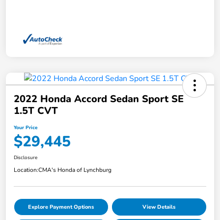
2022 Honda Accord Sedan Sport SE
1.5T CVT
Your Price
$29,445
Disclosure
Location:
CMA's Honda of Lynchburg
Explore Payment Options
View Details