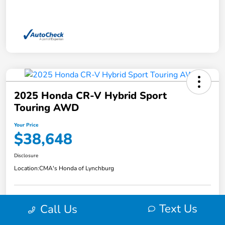
2025 Honda CR-V Hybrid Sport
Touring AWD
Your Price
$38,648
Disclosure
Location:
CMA's Honda of Lynchburg
Text Us
Call Us
Explore Payment Options
View Details
Get Pre-
No impact on