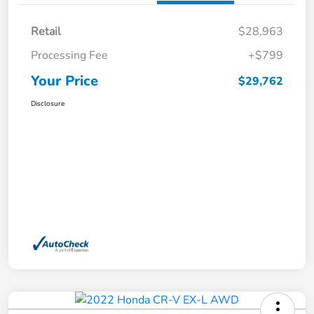
Retail
$28,963
Processing Fee
+$799
Your Price
$29,762
Disclosure