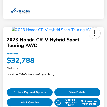
2023 Honda CR-V Hybrid Sport
Touring AWD
Your Price
$32,788
Disclosure
Location:
CMA's Honda of Lynchburg
Explore Payment Options
View Details
Get Pre-
No impact on
Ask A Question
approved
your credit
Now