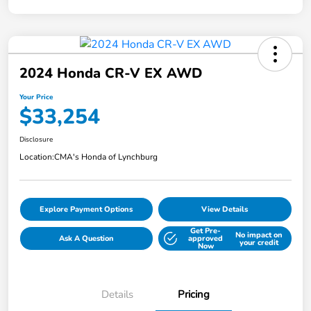
2024 Honda CR-V EX AWD
Your Price
$33,254
Disclosure
Location:
CMA's Honda of Lynchburg
Explore Payment Options
View Details
Get Pre-
No impact on
Ask A Question
approved
your credit
Now
Details
Pricing