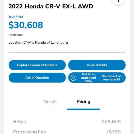
2022 Honda CR-V EX-L AWD
Your Price
$30,608
Disclosure
Location:
CMA's Honda of Lynchburg
Explore Payment Options
View Details
Get Pre-
No impact on
Ask A Question
approved
your credit
Now
Details
Pricing
Retail
$29,809
Processing Fee
+$799