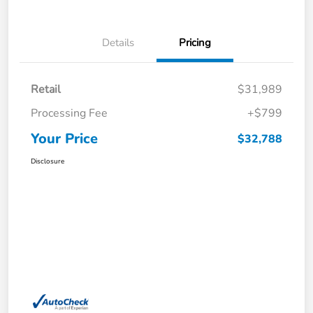
Details
Pricing
Retail
$31,989
Processing Fee
+$799
Your Price
$32,788
Disclosure