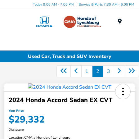
Today 9:00 AM - 7:00 PM
Service & Parts 7:30 AM - 6:00 PM
Menu
Used Car, Truck and SUV Inventory
1
2
3
2024 Honda Accord Sedan EX CVT
Your Price
$29,332
Disclosure
Location:
CMA's Honda of Lynchburg