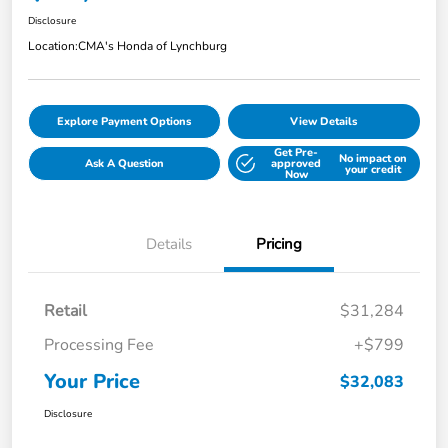
Disclosure
Location:
CMA's Honda of Lynchburg
Explore Payment Options
View Details
Get Pre-
No impact on
Ask A Question
approved
your credit
Now
Details
Pricing
Retail
$31,284
Processing Fee
+$799
Your Price
$32,083
Disclosure