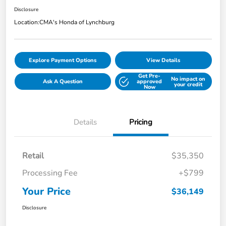
Disclosure
Location:
CMA's Honda of Lynchburg
Explore Payment Options
View Details
Get Pre-
No impact on
Ask A Question
approved
your credit
Now
Details
Pricing
Retail
$35,350
Processing Fee
+$799
Your Price
$36,149
Disclosure