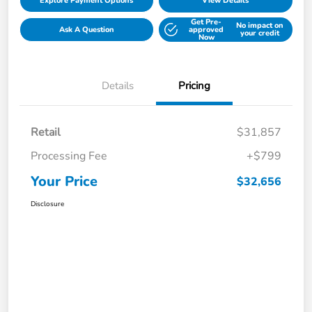
Explore Payment Options
View Details
Get Pre-
No impact on
Ask A Question
approved
your credit
Now
Details
Pricing
Retail
$31,857
Processing Fee
+$799
Your Price
$32,656
Disclosure