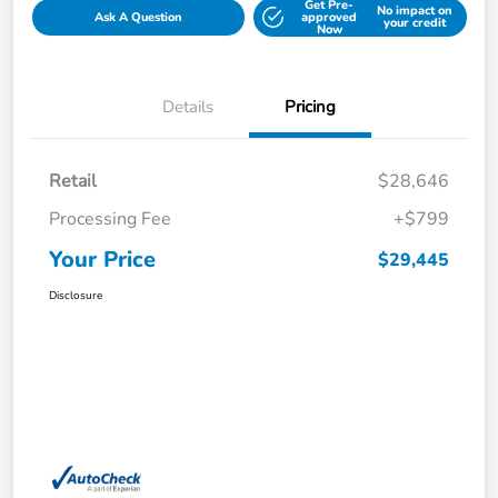
Get Pre-
No impact on
Ask A Question
approved
your credit
Now
Details
Pricing
Retail
$28,646
Processing Fee
+$799
Your Price
$29,445
Disclosure