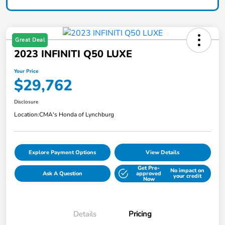
Great Deal
2023 INFINITI Q50 LUXE
Your Price
$29,762
Disclosure
Location:
CMA's Honda of Lynchburg
Explore Payment Options
View Details
Get Pre-
No impact on
Ask A Question
approved
your credit
Now
Details
Pricing