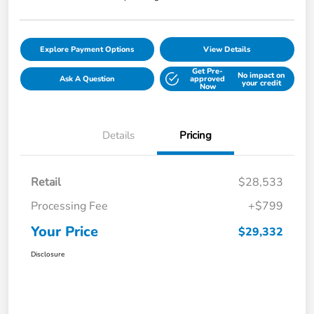
Explore Payment Options
View Details
Get Pre-
No impact on
Ask A Question
approved
your credit
Now
Details
Pricing
Retail
$28,533
Processing Fee
+$799
Your Price
$29,332
Disclosure