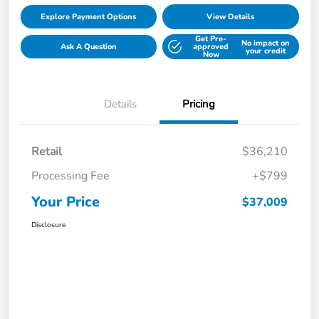
Explore Payment Options
View Details
Get Pre-
No impact on
Ask A Question
approved
your credit
Now
Details
Pricing
Retail
$36,210
Processing Fee
+$799
Your Price
$37,009
Disclosure