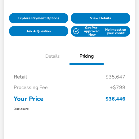
Explore Payment Options
View Details
Get Pre-
No impact on
Ask A Question
approved
your credit
Now
Details
Pricing
Retail
$35,647
Processing Fee
+$799
Your Price
$36,446
Disclosure