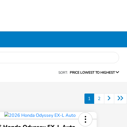
SORT:
PRICE LOWEST TO HIGHEST
1
2