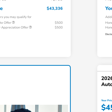
ce
Yo
$43,336
ers you may qualify for
Addi
te Offer
$500
Hond
 Appreciation Offer
$500
Hond
Discl
202
Aut
Your Pri
$4