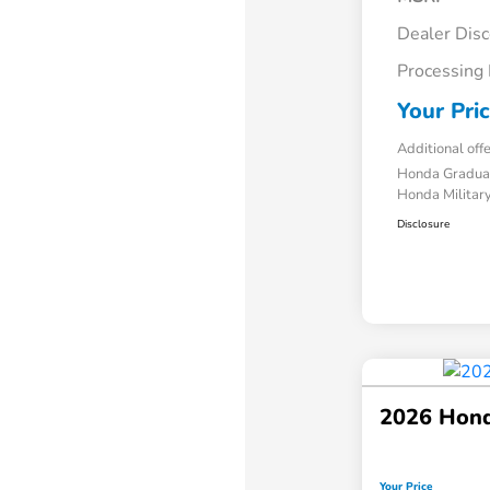
Dealer Dis
Processing
Your Pri
Additional off
Honda Gradua
Honda Military
Disclosure
2026 Hond
Your Price