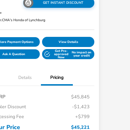
GET INSTANT DISCOUNT
re
n:
CMA's Honda of Lynchburg
lore Payment Options
View Details
Get Pre-
No impact on
Ask A Question
approved
your credit
Now
Details
Pricing
RP
$45,845
ler Discount
-$1,423
cessing Fee
+$799
ur Price
$45,221