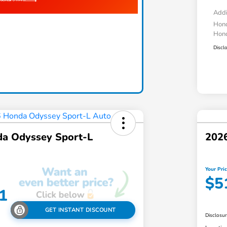
Addi
Hond
Hond
Discl
a Odyssey Sport-L
2026
Your Pri
$5
1
GET INSTANT DISCOUNT
Disclosu