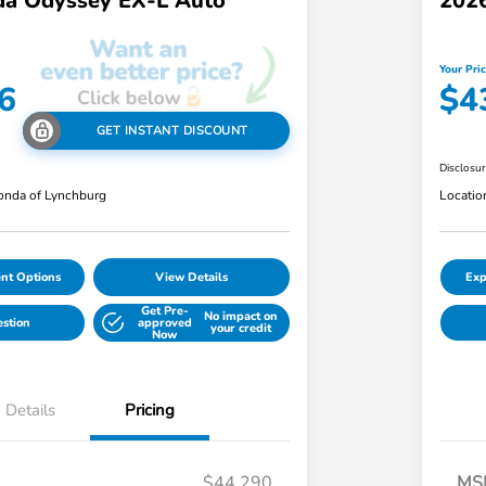
a Odyssey EX-L Auto
202
Your Pri
6
$4
GET INSTANT DISCOUNT
Disclosu
nda of Lynchburg
Locatio
nt Options
View Details
Exp
Get Pre-
No impact on
estion
approved
your credit
Now
Details
Pricing
$44,290
MS