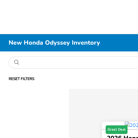
New Honda Odyssey Inventory
RESET FILTERS
Great Deal