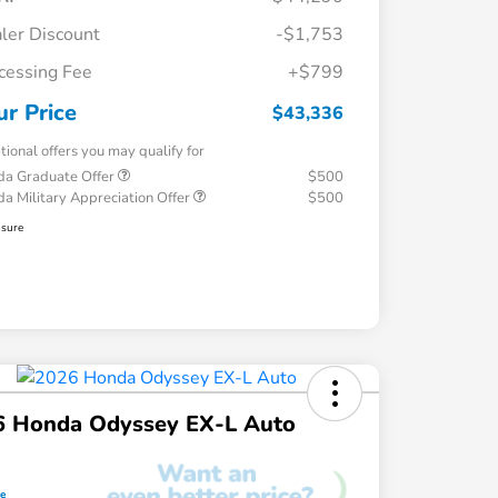
ler Discount
-$1,753
cessing Fee
+$799
ur Price
$43,336
tional offers you may qualify for
a Graduate Offer
$500
a Military Appreciation Offer
$500
osure
6 Honda Odyssey EX-L Auto
ce