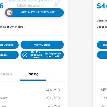
6
$4
GET INSTANT DISCOUNT
Disclosu
nda of Lynchburg
Locatio
nt Options
View Details
Exp
Get Pre-
No impact on
estion
approved
your credit
Now
Details
Pricing
$44,290
MS
count
-$1,753
Dea
 Fee
+$799
Pro