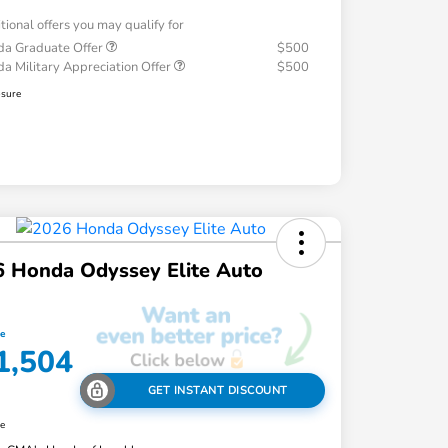
tional offers you may qualify for
a Graduate Offer
$500
a Military Appreciation Offer
$500
osure
 Honda Odyssey Elite Auto
ce
1,504
GET INSTANT DISCOUNT
re