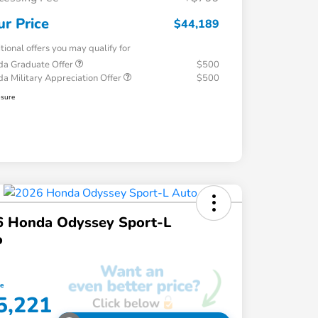
ur Price
$44,189
tional offers you may qualify for
a Graduate Offer
$500
a Military Appreciation Offer
$500
osure
6 Honda Odyssey Sport-L
o
ce
5,221