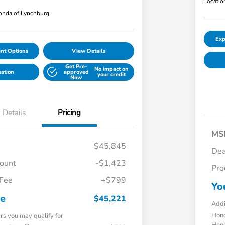
Locatio
nda of Lynchburg
Exp
nt Options
View Details
Get Pre-
No impact on
estion
approved
your credit
Now
Details
Pricing
MS
$45,845
Dea
count
-$1,423
Pro
 Fee
+$799
Yo
ce
$45,221
Addi
Hond
ers you may qualify for
Hond