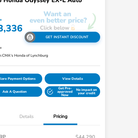
6 Honda Odyssey EX-L Auto
ce
3,336
GET INSTANT DISCOUNT
re
n:
CMA's Honda of Lynchburg
lore Payment Options
View Details
Get Pre-
No impact on
Ask A Question
approved
your credit
Now
Details
Pricing
RP
$44,290