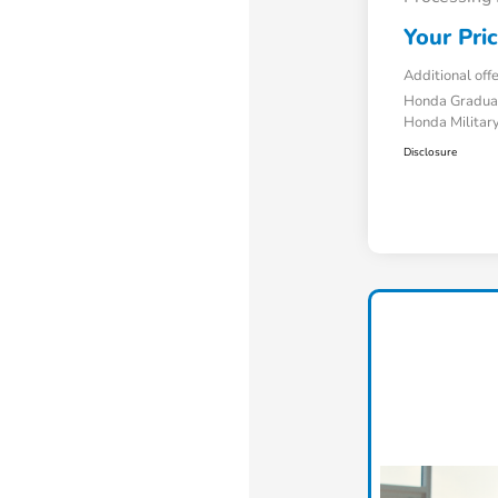
Your Pri
Additional off
Honda Gradua
Honda Military
Disclosure