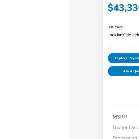
$43,33
Disclosure
Location:
CMA's Ho
Explore Payme
Ask A Qu
MSRP
Dealer Dis
Processing