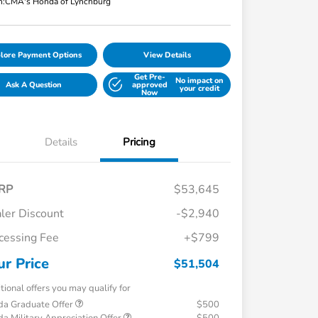
n:
CMA's Honda of Lynchburg
lore Payment Options
View Details
Get Pre-
No impact on
Ask A Question
approved
your credit
Now
Details
Pricing
RP
$53,645
ler Discount
-$2,940
cessing Fee
+$799
ur Price
$51,504
tional offers you may qualify for
a Graduate Offer
$500
a Military Appreciation Offer
$500