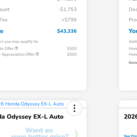
count
-$1,753
Dea
 Fee
+$799
Pro
ce
Yo
$43,336
ers you may qualify for
Addi
te Offer
$500
Hond
 Appreciation Offer
$500
Hond
Discl
a Odyssey EX-L Auto
202
Your Pri