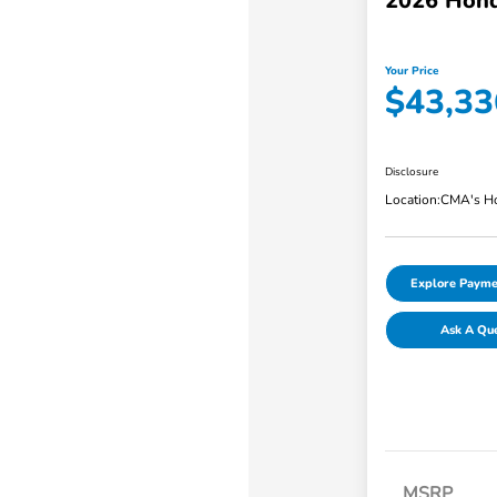
2026 Hond
Your Price
$43,33
Disclosure
Location:
CMA's Ho
Explore Payme
Ask A Qu
MSRP