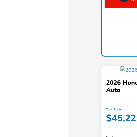
2026 Hond
Auto
Your Price
$45,22