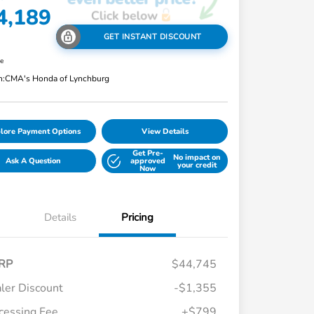
4,189
GET INSTANT DISCOUNT
re
n:
CMA's Honda of Lynchburg
lore Payment Options
View Details
Get Pre-
No impact on
Ask A Question
approved
your credit
Now
Details
Pricing
RP
$44,745
ler Discount
-$1,355
cessing Fee
+$799