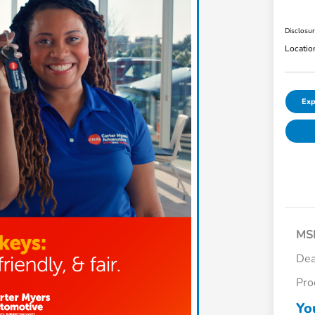
Disclosu
Locatio
Exp
MS
Dea
Pro
Yo