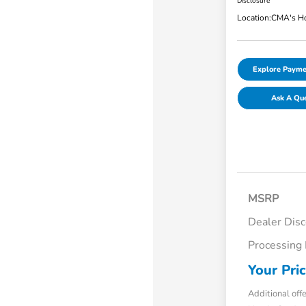
Disclosure
Location:
CMA's Ho
Explore Payme
Ask A Qu
MSRP
Dealer Dis
Processing
Your Pri
Additional off